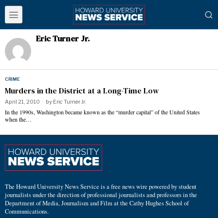
Eric Turner Jr.
CRIME
Murders in the District at a Long-Time Low
April 21, 2010
by
Eric Turner Jr.
In the 1990s, Washington became known as the “murder capital” of the United States
when the…
The Howard University News Service is a free news wire powered by student
journalists under the direction of professional journalists and professors in the
Department of Media, Journalism and Film at the Cathy Hughes School of
Communications.