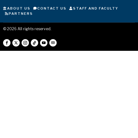
ABOUT US
CONTACT US
STAFF AND FACULTY
PARTNERS
©
2026
All rights reserved.