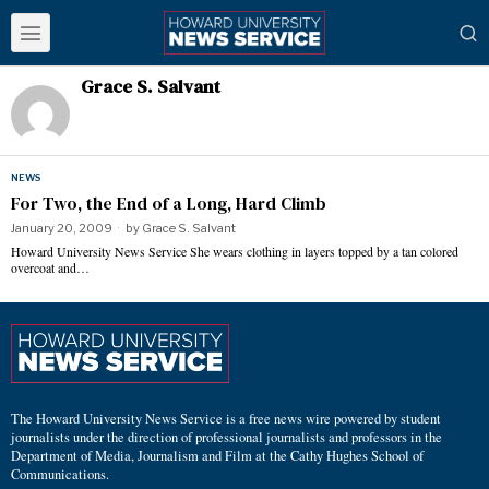
Grace S. Salvant
NEWS
For Two, the End of a Long, Hard Climb
January 20, 2009
by
Grace S. Salvant
Howard University News Service She wears clothing in layers topped by a tan colored
overcoat and…
The Howard University News Service is a free news wire powered by student
journalists under the direction of professional journalists and professors in the
Department of Media, Journalism and Film at the Cathy Hughes School of
Communications.