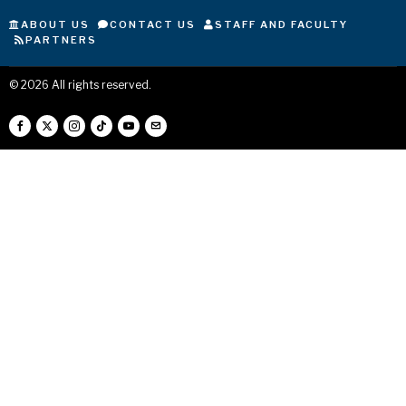
ABOUT US
CONTACT US
STAFF AND FACULTY
PARTNERS
©
2026
All rights reserved.