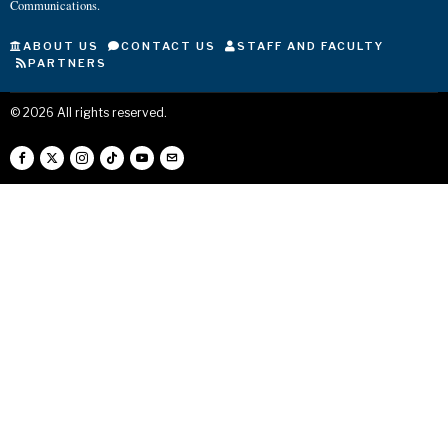
Communications.
ABOUT US
CONTACT US
STAFF AND FACULTY
PARTNERS
©
2026
All rights reserved.