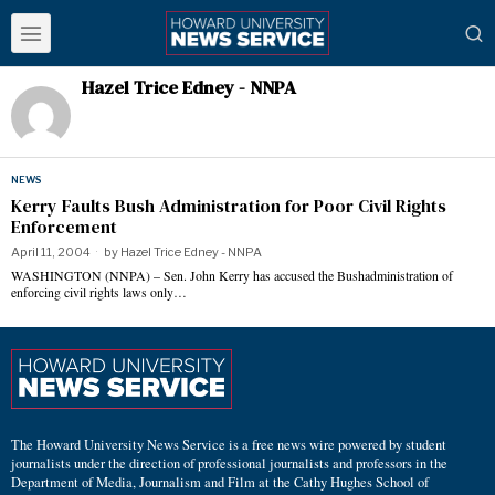
Hazel Trice Edney - NNPA
NEWS
Kerry Faults Bush Administration for Poor Civil Rights
Enforcement
April 11, 2004
by
Hazel Trice Edney - NNPA
WASHINGTON (NNPA) – Sen. John Kerry has accused the Bushadministration of
enforcing civil rights laws only…
The Howard University News Service is a free news wire powered by student
journalists under the direction of professional journalists and professors in the
Department of Media, Journalism and Film at the Cathy Hughes School of