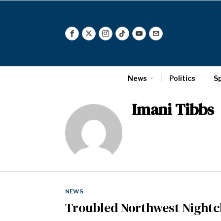
News
Politics
S
Imani Tibbs
NEWS
Troubled Northwest Night