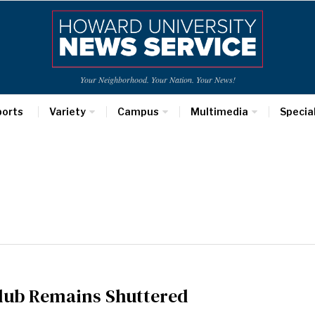
Your Neighborhood. Your Nation. Your News!
ports
Variety
Campus
Multimedia
Specia
club Remains Shuttered