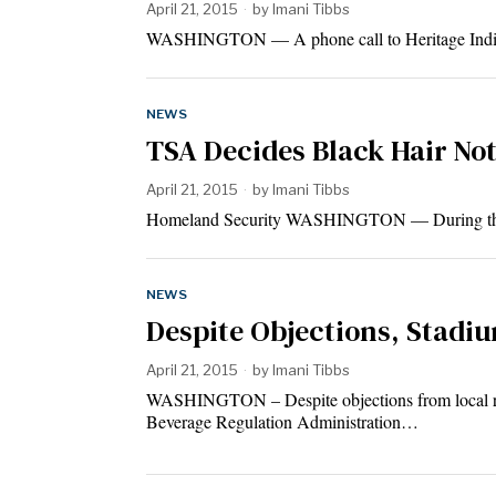
April 21, 2015
by
Imani Tibbs
WASHINGTON — A phone call to Heritage India/Za
NEWS
TSA Decides Black Hair Not
April 21, 2015
by
Imani Tibbs
Homeland Security WASHINGTON — During the Eas
NEWS
Despite Objections, Stadi
April 21, 2015
by
Imani Tibbs
WASHINGTON – Despite objections from local resi
Beverage Regulation Administration…