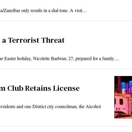
nzibar only results in a dial tone. A visit…
 a Terrorist Threat
ter holiday, Nicolette Barbour, 27, prepared for a family…
um Club Retains License
dents and one District city councilman, the Alcohol