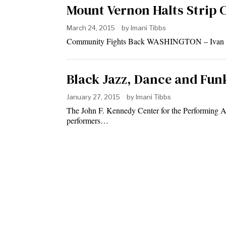
Mount Vernon Halts Strip 
March 24, 2015
by
Imani Tibbs
Community Fights Back WASHINGTON – Ivan Kane
Black Jazz, Dance and Fun
January 27, 2015
by
Imani Tibbs
The John F. Kennedy Center for the Performing Ar
performers…