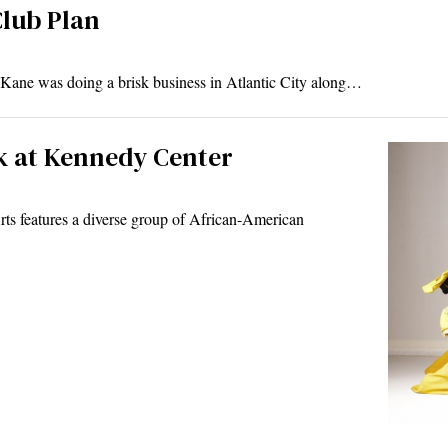
Club Plan
 was doing a brisk business in Atlantic City along…
k at Kennedy Center
ts features a diverse group of African-American