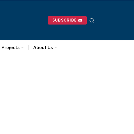
SUBSCRIBE
l Projects
About Us