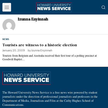
Izunna Enyinnah
NEWS
Tourists are witness to a historic election
January 20, 2009
by
Izunna Enyinnah
Tourists from Belgium and Australia received their first tour of a polling precinct at
Goodwill Baptist…
The Howard University News Service is a free news wire powered by student
journalists under the direction of professional journalists and professors in the
Department of Media, Journalism and Film at the Cathy Hughes School of
Communications.