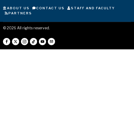
ABOUT US
CONTACT US
STAFF AND FACULTY
PARTNERS
©
2026
All rights reserved.