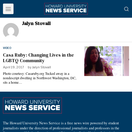
Jalyn Stovall
VIDEO
Casa Ruby: Changing Lives in the
LGBTQ Community
April 19, 2017
by
Jalyn Stovall
Photo courtesy: Casaruby.org Tucked away in a
nondescript dwelling in Northwest Washington, DC,
sits a home…
The Howard University News Service is a free news wire powered by student
journalists under the direction of professional journalists and professors in the