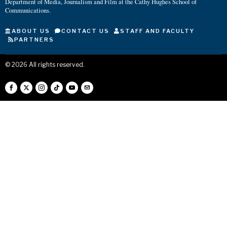
Department of Media, Journalism and Film at the Cathy Hughes School of
Communications.
ABOUT US
CONTACT US
STAFF AND FACULTY
PARTNERS
©
2026
All rights reserved.