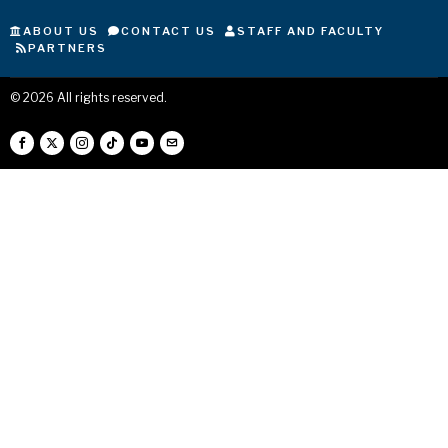
ABOUT US
CONTACT US
STAFF AND FACULTY
PARTNERS
©
2026
All rights reserved.