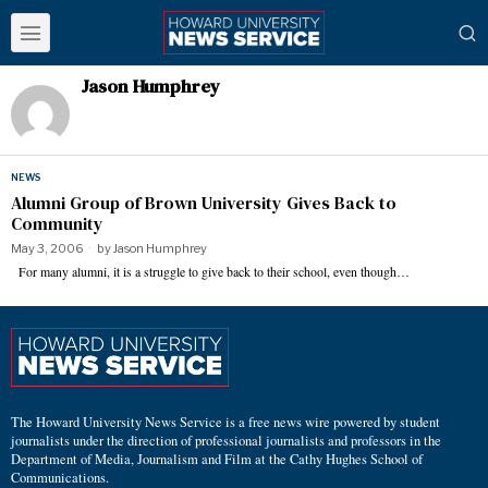
Jason Humphrey
NEWS
Alumni Group of Brown University Gives Back to
Community
May 3, 2006
by
Jason Humphrey
For many alumni, it is a struggle to give back to their school, even though…
The Howard University News Service is a free news wire powered by student
journalists under the direction of professional journalists and professors in the
Department of Media, Journalism and Film at the Cathy Hughes School of
Communications.