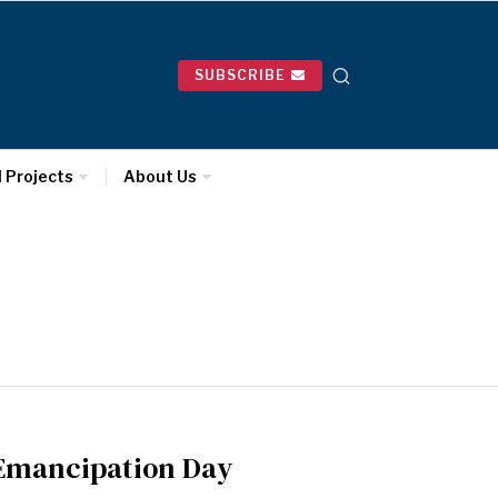
SUBSCRIBE
l Projects
About Us
n Emancipation Day