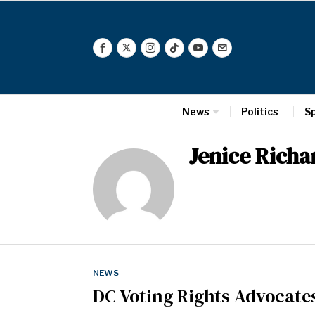
News
Politics
S
Jenice Rich
NEWS
DC Voting Rights Advocate