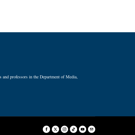
ts and professors in the Department of Media,