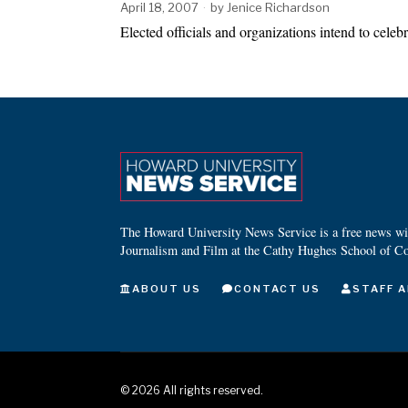
April 18, 2007
by
Jenice Richardson
Elected officials and organizations intend to cel
The Howard University News Service is a free news wire
Journalism and Film at the Cathy Hughes School of C
ABOUT US
CONTACT US
STAFF A
©
2026
All rights reserved.