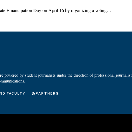
ebrate Emancipation Day on April 16 by organizing a voting…
 powered by student journalists under the direction of professional journalis
ommunications.
ND FACULTY
PARTNERS