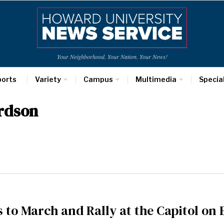
Your Neighborhood. Your Nation. Your News!
ports
Variety
Campus
Multimedia
Specia
ardson
s to March and Rally at the Capitol o