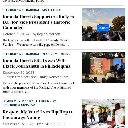
devastate environmental policy…
ELECTION 2024
·
NATIONAL
·
STATE & LOCAL
Kamala Harris Supporters Rally in
D.C. for Vice President’s Historic
Campaign
October 30, 2024
by
Kayla Smernoff
By Kayla Smernoff Howard University News
Service “We need to turn the page on Donald…
ELECTION 2024
·
NATIONAL
·
VIDEO 2024
·
VOTING
Kamala Harris Sits Down With
Black Journalists in Philadelphia
September 20, 2024
Kayla Smernoff
and
Trinity Webster-Bass
Democratic presidential nominee Kamala Harris spoke
with three members of the National Association of
Black Journalists…
DEMOCRACY DAY 2024
·
ELECTION 2024
·
SOLUTIONS JOURNALISM
Respect My Vote! Uses Hip Hop to
Encourage Voting
September 15, 2024
by
Kayla Smernoff