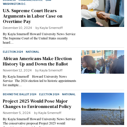
WASHINGTON D.C.
U.S. Supreme Court Hears
Arguments in Labor Case on
Overtime Pay
December 10, 2024
by
Kayla Smernoff
By Kayla Smernoff Howard University News Service
The Supreme Court of the United States recently
heard…
ELECTION 2024
·
NATIONAL
African Americans Make Election
History Up and Down the Ballot
November 12, 2024
by
Kayla Smernoff
By Kayla Smernoff Howard University News
Service The 2024 election led to historic appointments
for multiple…
BEHIND THE BALLOT 2024
·
ELECTION 2024
·
NATIONAL
Project 2025 Would Pose Major
Changes to Environmental Policy
November 5, 2024
by
Kayla Smernoff
By Kayla Smernoff Howard University News Service
The conservative proposal Project 2025 would