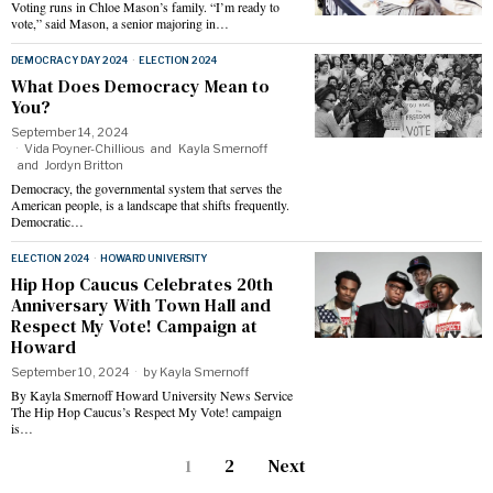
Voting runs in Chloe Mason’s family. “I’m ready to
vote,” said Mason, a senior majoring in…
DEMOCRACY DAY 2024
·
ELECTION 2024
What Does Democracy Mean to
You?
September 14, 2024
Vida Poyner-Chillious
and
Kayla Smernoff
and
Jordyn Britton
Democracy, the governmental system that serves the
American people, is a landscape that shifts frequently.
Democratic…
ELECTION 2024
·
HOWARD UNIVERSITY
Hip Hop Caucus Celebrates 20th
Anniversary With Town Hall and
Respect My Vote! Campaign at
Howard
September 10, 2024
by
Kayla Smernoff
By Kayla Smernoff Howard University News Service
The Hip Hop Caucus’s Respect My Vote! campaign
is…
1
2
Next