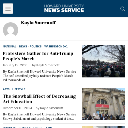
Kayla Smernoff
NATIONAL
·
NEWS
·
POLITICS
·
WASHINGTON D.C.
Protesters Gather for Anti-Trump
People’s March
January 19, 2025
by
Kayla Smernoff
By Kayla Smernoff Howard University News Service
The self-described joyfully resistant People’s March
led thousands of…
ARTS
·
LIFESTYLE
The Snowball Effect of Decreasing
Art Education
December 16, 2024
by
Kayla Smernoff
By Kayla Smernoff Howard University News Service
Snowy Sabel, an art and psychology student at the…
BUSINESS
·
CRIMINAL JUSTICE
·
LAW
·