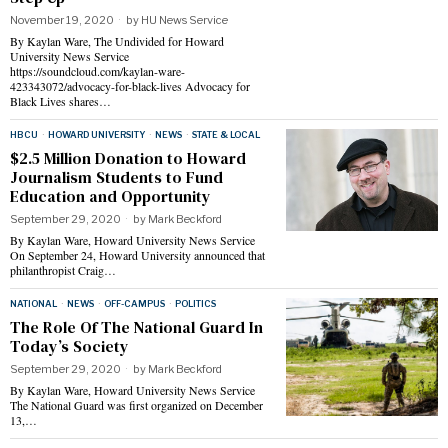
November 19, 2020
by
HU News Service
By Kaylan Ware, The Undivided for Howard
University News Service
https://soundcloud.com/kaylan-ware-
423343072/advocacy-for-black-lives Advocacy for
Black Lives shares…
HBCU
·
HOWARD UNIVERSITY
·
NEWS
·
STATE & LOCAL
$2.5 Million Donation to Howard
Journalism Students to Fund
Education and Opportunity
September 29, 2020
by
Mark Beckford
By Kaylan Ware, Howard University News Service
On September 24, Howard University announced that
philanthropist Craig…
NATIONAL
·
NEWS
·
OFF-CAMPUS
·
POLITICS
The Role Of The National Guard In
Today’s Society
September 29, 2020
by
Mark Beckford
By Kaylan Ware, Howard University News Service
The National Guard was first organized on December
13,…