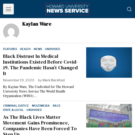
Kaylan Ware
FEATURES
·
HEALTH
·
NEWS
·
UNDIVIDED
Black Distrust In Medical
Institutions Existed Before Covid-
19. The Pandemic Hasn’t Changed
It
November 19, 2020
by
Mark Beckford
By Kaylan Ware, The Undivided for The Howard
University News Service The World Health
Organization (WHO)…
CRIMINAL JUSTICE
·
MULTIMEDIA
·
RACE
·
STATE & LOCAL
·
UNDIVIDED
As The Black Lives Matter
Movement Gains Prominence,
Companies Have Been Forced To
Step Up