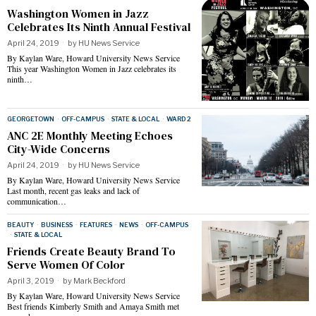
Washington Women in Jazz
Celebrates Its Ninth Annual Festival
April 24, 2019
by
HU News Service
By Kaylan Ware, Howard University News Service
This year Washington Women in Jazz celebrates its
ninth…
GEORGETOWN
·
OFF-CAMPUS
·
STATE & LOCAL
·
WARD 2
ANC 2E Monthly Meeting Echoes
City-Wide Concerns
April 24, 2019
by
HU News Service
By Kaylan Ware, Howard University News Service
Last month, recent gas leaks and lack of
communication…
BEAUTY
·
BUSINESS
·
FEATURES
·
NEWS
·
OFF-CAMPUS
·
STATE & LOCAL
Friends Create Beauty Brand To
Serve Women Of Color
April 3, 2019
by
Mark Beckford
By Kaylan Ware, Howard University News Service
Best friends Kimberly Smith and Amaya Smith met