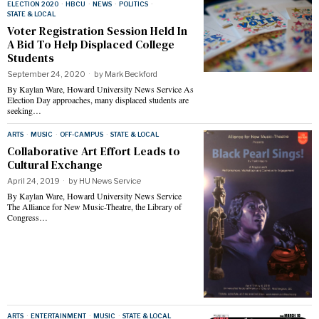
ELECTION 2020
·
HBCU
·
NEWS
·
POLITICS
·
STATE & LOCAL
Voter Registration Session Held In
A Bid To Help Displaced College
Students
September 24, 2020
by
Mark Beckford
By Kaylan Ware, Howard University News Service As
Election Day approaches, many displaced students are
seeking…
ARTS
·
MUSIC
·
OFF-CAMPUS
·
STATE & LOCAL
Collaborative Art Effort Leads to
Cultural Exchange
April 24, 2019
by
HU News Service
By Kaylan Ware, Howard University News Service
The Alliance for New Music-Theatre, the Library of
Congress…
ARTS
·
ENTERTAINMENT
·
MUSIC
·
STATE & LOCAL