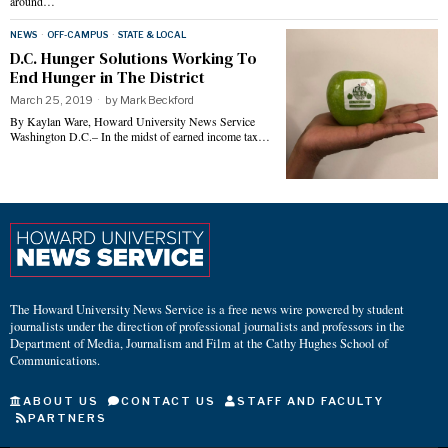
around…
NEWS
·
OFF-CAMPUS
·
STATE & LOCAL
D.C. Hunger Solutions Working To
End Hunger in The District
March 25, 2019
by
Mark Beckford
By Kaylan Ware, Howard University News Service
Washington D.C.– In the midst of earned income tax…
The Howard University News Service is a free news wire powered by student
journalists under the direction of professional journalists and professors in the
Department of Media, Journalism and Film at the Cathy Hughes School of
Communications.
ABOUT US
CONTACT US
STAFF AND FACULTY
PARTNERS