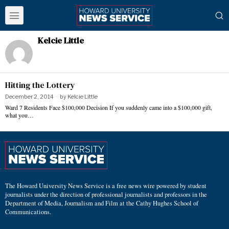
Kelcie Little
Hitting the Lottery
December 2, 2014
by
Kelcie Little
Ward 7 Residents Face $100,000 Decision If you suddenly came into a $100,000 gift,
what you…
The Howard University News Service is a free news wire powered by student
journalists under the direction of professional journalists and professors in the
Department of Media, Journalism and Film at the Cathy Hughes School of
Communications.