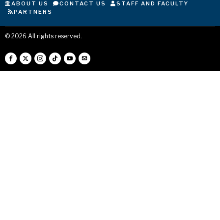
ABOUT US
CONTACT US
STAFF AND FACULTY
PARTNERS
©
2026
All rights reserved.