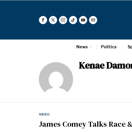
News
Politics
S
Kenae Damo
VIDEO
James Comey Talks Race &