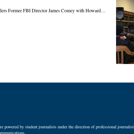
aders Former FBI Director James Comey with Howard…
 powered by student journalists under the direction of professional journalis
ommunications.