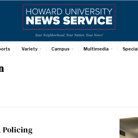
Your Neighborhood. Your Nation. Your News!
ports
Variety
Campus
Multimedia
Specia
n
 Policing