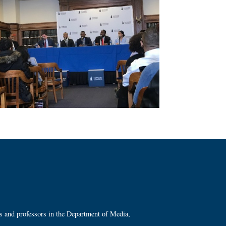
ts and professors in the Department of Media,