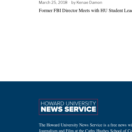
March 25, 2018
by
Kenae Damon
Former FBI Director Meets with HU Student Le
The Howard University News Service is a free news wire
Journalism and Film at the Cathy Hughes School of C