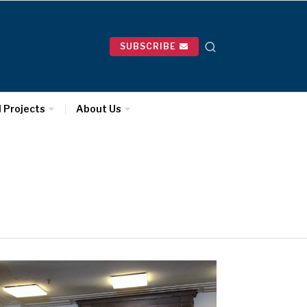
SUBSCRIBE
l Projects
About Us