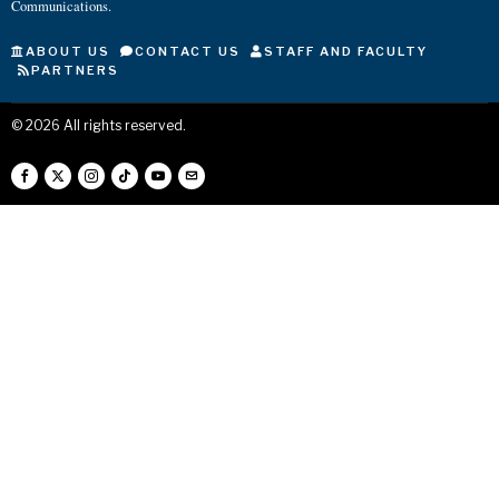
Communications.
ABOUT US
CONTACT US
STAFF AND FACULTY
PARTNERS
©
2026
All rights reserved.