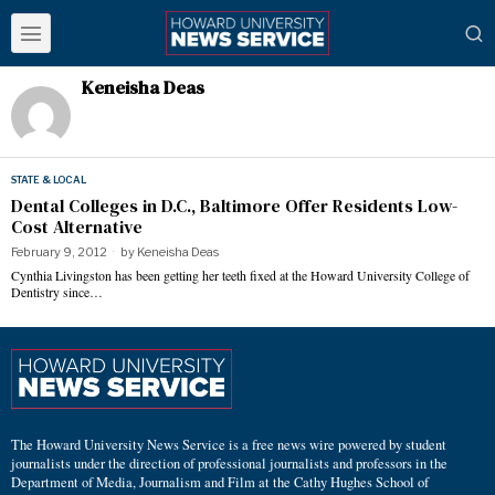
Keneisha Deas
STATE & LOCAL
Dental Colleges in D.C., Baltimore Offer Residents Low-
Cost Alternative
February 9, 2012
by
Keneisha Deas
Cynthia Livingston has been getting her teeth fixed at the Howard University College of
Dentistry since…
The Howard University News Service is a free news wire powered by student
journalists under the direction of professional journalists and professors in the
Department of Media, Journalism and Film at the Cathy Hughes School of