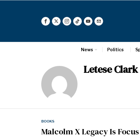
News
Politics
S
Letese Clark
BOOKS
Malcolm X Legacy Is Focus