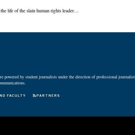
the life of the slain human rights leader…
 powered by student journalists under the direction of professional journalis
ommunications.
ND FACULTY
PARTNERS