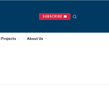
SUBSCRIBE
l Projects
About Us