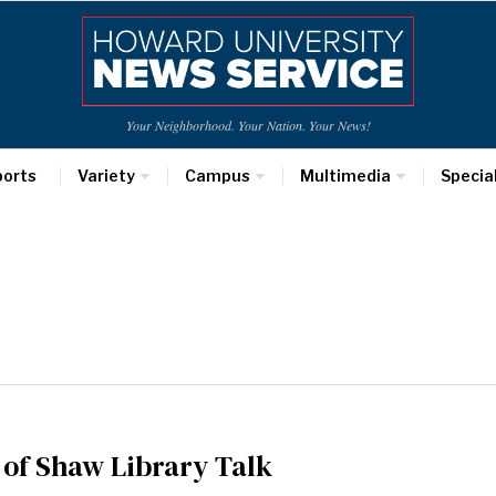
Your Neighborhood. Your Nation. Your News!
ports
Variety
Campus
Multimedia
Specia
 of Shaw Library Talk