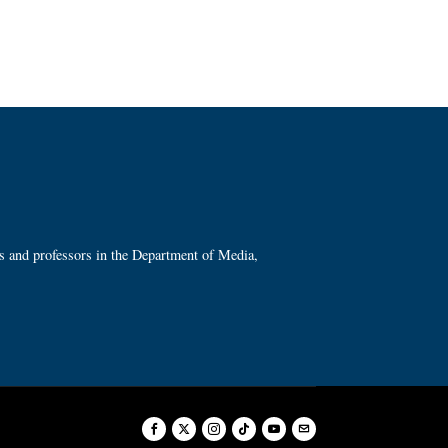
ts and professors in the Department of Media,