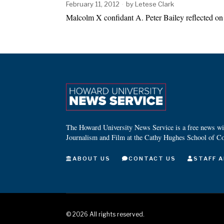
February 11, 2012
by
Letese Clark
Malcolm X confidant A. Peter Bailey reflected on 
The Howard University News Service is a free news wire
Journalism and Film at the Cathy Hughes School of C
ABOUT US
CONTACT US
STAFF A
©
2026
All rights reserved.