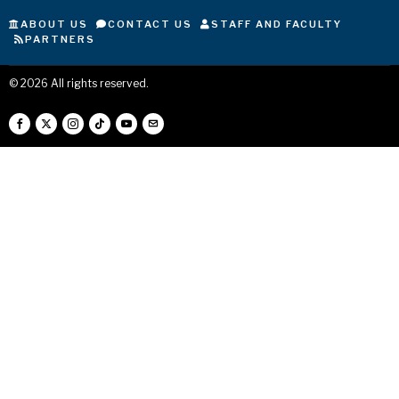
ABOUT US
CONTACT US
STAFF AND FACULTY
PARTNERS
©
2026
All rights reserved.