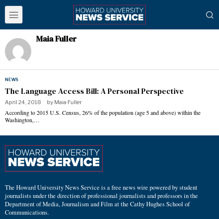
Maia Fuller
NEWS
The Language Access Bill: A Personal Perspective
April 24, 2018
by
Maia Fuller
According to 2015 U.S. Census, 26% of the population (age 5 and above) within the
Washington,…
The Howard University News Service is a free news wire powered by student
journalists under the direction of professional journalists and professors in the
Department of Media, Journalism and Film at the Cathy Hughes School of
Communications.