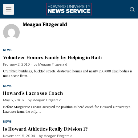
Meagan Fitzgerald
NEWS
Volunteer Honors Family by Helping in Haiti
February 2, 2010
by
Meagan Fitzgerald
Crumbled buildings, buckled streets, destroyed homes and nearly 200,000 dead bodies is
not a scene from…
NEWS
Howard’s Lacrosse Coach
May 5, 2006
by
Meagan Fitzgerald
Before Marguerite Lanaux accepted the position as head coach for Howard University’s
Lacrosse team, the only…
NEWS
Is Howard Athletics Really Division 1?
November 15, 2004
by
Meagan Fitzgerald