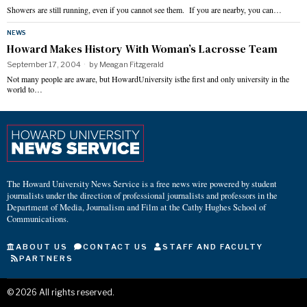
Showers are still running, even if you cannot see them. If you are nearby, you can…
NEWS
Howard Makes History With Woman’s Lacrosse Team
September 17, 2004
by
Meagan Fitzgerald
Not many people are aware, but HowardUniversity isthe first and only university in the
world to…
The Howard University News Service is a free news wire powered by student
journalists under the direction of professional journalists and professors in the
Department of Media, Journalism and Film at the Cathy Hughes School of
Communications.
ABOUT US
CONTACT US
STAFF AND FACULTY
PARTNERS
©
2026
All rights reserved.