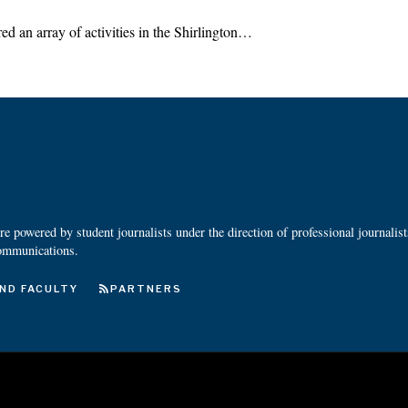
d an array of activities in the Shirlington…
 powered by student journalists under the direction of professional journalis
ommunications.
ND FACULTY
PARTNERS