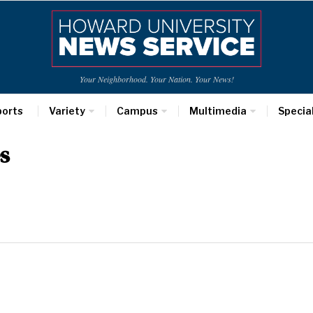
Your Neighborhood. Your Nation. Your News!
ports
Variety
Campus
Multimedia
Specia
s