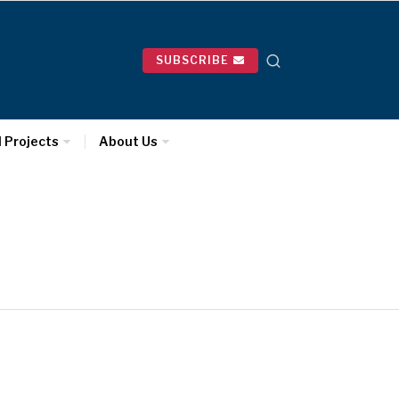
SUBSCRIBE
l Projects
About Us