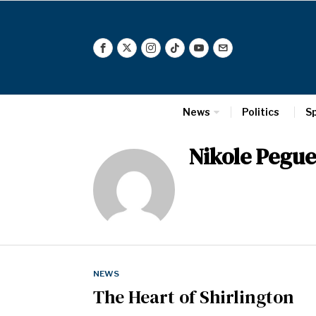
News
Politics
S
Nikole Pegue
NEWS
The Heart of Shirlington