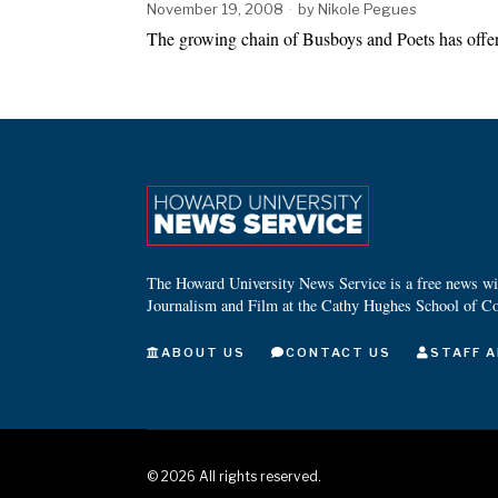
November 19, 2008
by
Nikole Pegues
The growing chain of Busboys and Poets has offere
The Howard University News Service is a free news wire
Journalism and Film at the Cathy Hughes School of C
ABOUT US
CONTACT US
STAFF A
©
2026
All rights reserved.