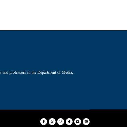
ts and professors in the Department of Media,