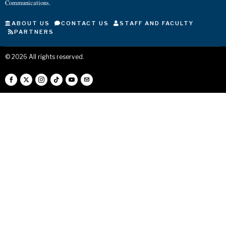
Communications.
ABOUT US
CONTACT US
STAFF AND FACULTY
PARTNERS
©
2026
All rights reserved.