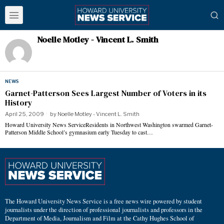
Noelle Motley - Vincent L. Smith
NEWS
Garnet-Patterson Sees Largest Number of Voters in its
History
April 25, 2009
by
Noelle Motley - Vincent L. Smith
Howard University News ServiceResidents in Northwest Washington swarmed Garnet-
Patterson Middle School’s gymnasium early Tuesday to cast…
The Howard University News Service is a free news wire powered by student
journalists under the direction of professional journalists and professors in the
Department of Media, Journalism and Film at the Cathy Hughes School of