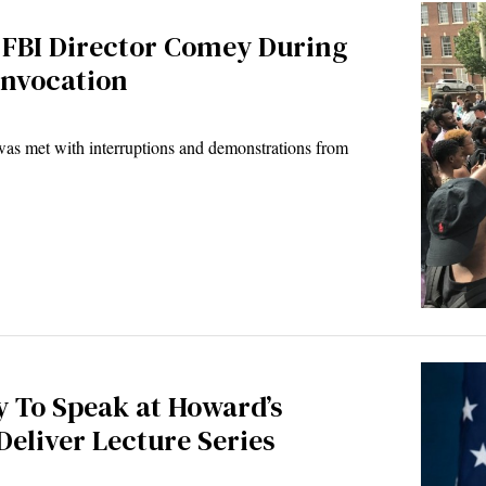
 FBI Director Comey During
onvocation
s met with interruptions and demonstrations from
 To Speak at Howard’s
eliver Lecture Series