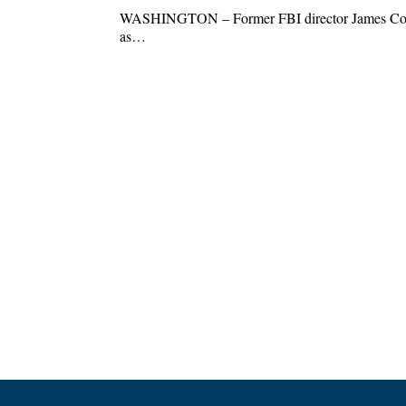
WASHINGTON – Former FBI director James Comey
as…