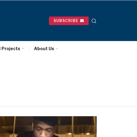
SUBSCRIBE
l Projects
About Us