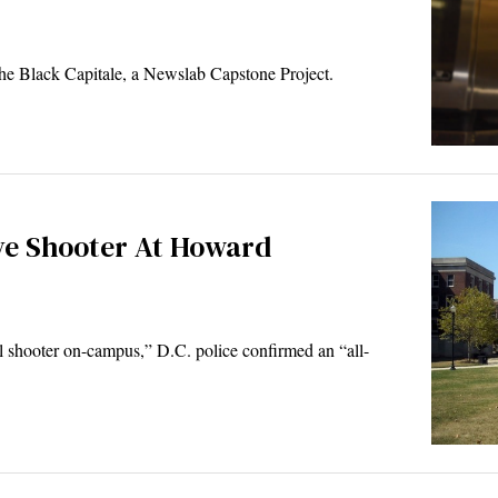
The Black Capitale, a Newslab Capstone Project.
ve Shooter At Howard
l shooter on-campus,” D.C. police confirmed an “all-