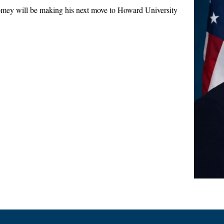
 will be making his next move to Howard University