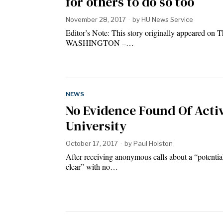
for others to do so too
November 28, 2017
by
HU News Service
Editor’s Note: This story originally appeared on 
WASHINGTON –…
NEWS
No Evidence Found Of Acti
University
October 17, 2017
by
Paul Holston
After receiving anonymous calls about a “potentia
clear” with no…