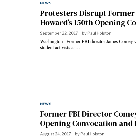
NEWS
Protesters Disrupt Former
Howard’s 150th Opening C
September 22, 2017
by
Paul Holston
Washington– Former FBI director James Comey wa
student activists as…
NEWS
Former FBI Director Comey
Opening Convocation and D
August 24, 2017
by
Paul Holston