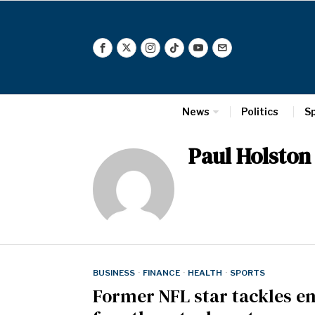
News
Politics
S
Paul Holston
BUSINESS
·
FINANCE
·
HEALTH
·
SPORTS
Former NFL star tackles e