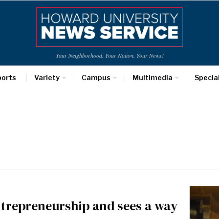
Your Neighborhood. Your Nation. Your News!
ports
Variety
Campus
Multimedia
Specia
ntrepreneurship and sees a way