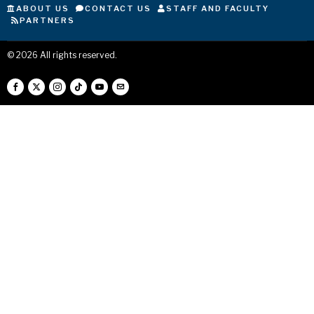
ABOUT US
CONTACT US
STAFF AND FACULTY
PARTNERS
©
2026
All rights reserved.