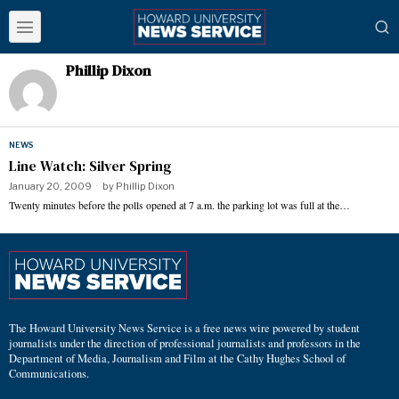
Phillip Dixon
NEWS
Line Watch: Silver Spring
January 20, 2009
by
Phillip Dixon
Twenty minutes before the polls opened at 7 a.m. the parking lot was full at the…
The Howard University News Service is a free news wire powered by student
journalists under the direction of professional journalists and professors in the
Department of Media, Journalism and Film at the Cathy Hughes School of
Communications.