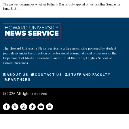
The answer determines whether Father’s Day is truly special or just another Sunday in
June. U.S.…
The Howard University News Service is a free news wire powered by student
journalists under the direction of professional journalists and professors in the
Department of Media, Journalism and Film at the Cathy Hughes School of
Communications.
ABOUT US
CONTACT US
STAFF AND FACULTY
PARTNERS
©
2026
All rights reserved.