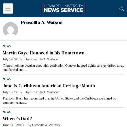
Prescilla A. Watson
NEWS
Marvin Gaye Honored in his Hometown
July 19, 2007
by
Prescilla A. Watson
There’s nothing peculiar about this celebration Couples hugged tightly as they drifted away
and danced and…
NEWS
June Is Caribbean American Heritage Month
July 19, 2007
by
Prescilla A. Watson
President Bush has recognized that the United States and the Caribbean are joined by
common values…
NEWS
Where’s Dad?
June 20, 2007
by
Prescilla A. Watson