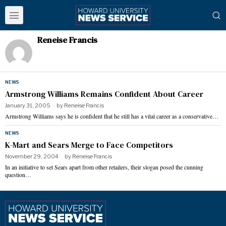
Reneise Francis
NEWS
Armstrong Williams Remains Confident About Career
January 31, 2005
by
Reneise Francis
Armstrong Williams says he is confident that he still has a vital career as a conservative…
NEWS
K-Mart and Sears Merge to Face Competitors
November 29, 2004
by
Reneise Francis
In an initiative to set Sears apart from other retailers, their slogan posed the cunning
question…