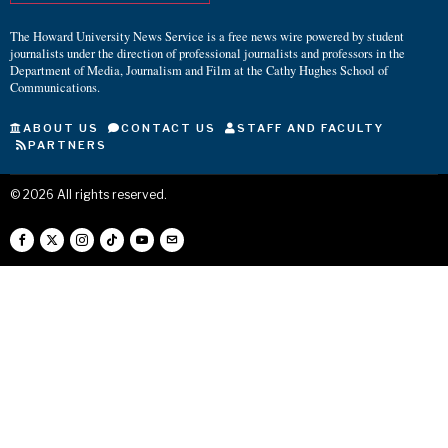
The Howard University News Service is a free news wire powered by student
journalists under the direction of professional journalists and professors in the
Department of Media, Journalism and Film at the Cathy Hughes School of
Communications.
ABOUT US
CONTACT US
STAFF AND FACULTY
PARTNERS
©
2026
All rights reserved.