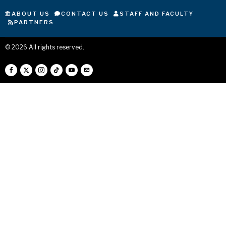
ABOUT US
CONTACT US
STAFF AND FACULTY
PARTNERS
©
2026
All rights reserved.