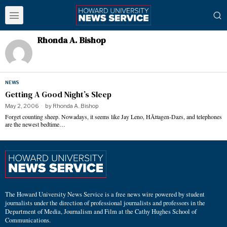
Rhonda A. Bishop
NEWS
Getting A Good Night’s Sleep
May 2, 2006
by
Rhonda A. Bishop
Forget counting sheep. Nowadays, it seems like Jay Leno, HÃ¤agen-Dazs, and telephones
are the newest bedtime…
The Howard University News Service is a free news wire powered by student
journalists under the direction of professional journalists and professors in the
Department of Media, Journalism and Film at the Cathy Hughes School of
Communications.