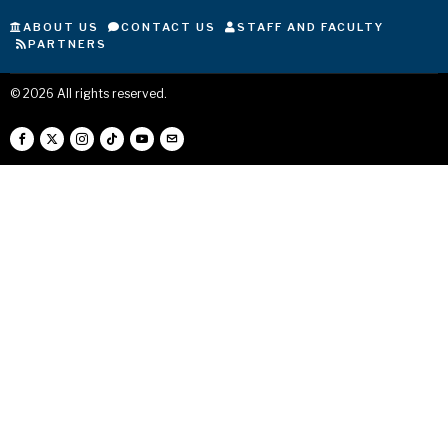
ABOUT US
CONTACT US
STAFF AND FACULTY
PARTNERS
©
2026
All rights reserved.