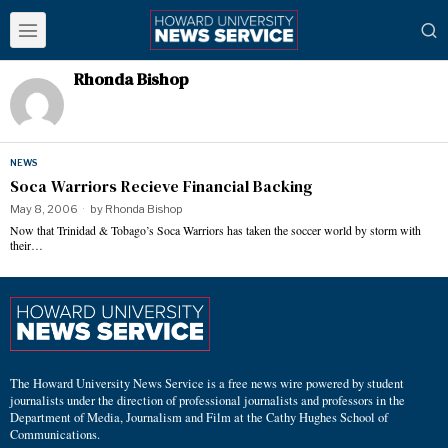
Rhonda Bishop
NEWS
Soca Warriors Recieve Financial Backing
May 8, 2006
by
Rhonda Bishop
Now that Trinidad & Tobago’s Soca Warriors has taken the soccer world by storm with
their…
The Howard University News Service is a free news wire powered by student
journalists under the direction of professional journalists and professors in the
Department of Media, Journalism and Film at the Cathy Hughes School of
Communications.