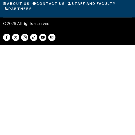
ABOUT US
CONTACT US
STAFF AND FACULTY
PARTNERS
©
2026
All rights reserved.