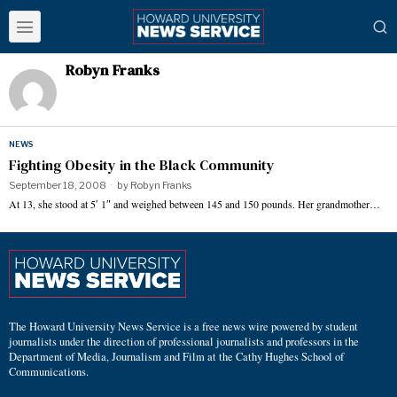
Robyn Franks
NEWS
Fighting Obesity in the Black Community
September 18, 2008
by
Robyn Franks
At 13, she stood at 5′ 1″ and weighed between 145 and 150 pounds. Her grandmother…
The Howard University News Service is a free news wire powered by student
journalists under the direction of professional journalists and professors in the
Department of Media, Journalism and Film at the Cathy Hughes School of
Communications.