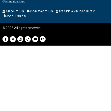
Communications.
ABOUT US
CONTACT US
STAFF AND FACULTY
PARTNERS
©
2026
All rights reserved.