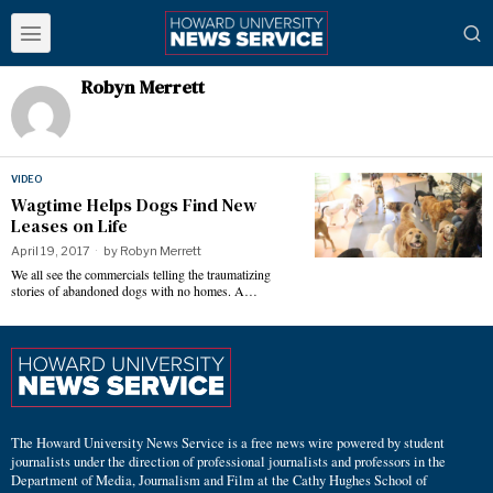
Robyn Merrett
VIDEO
Wagtime Helps Dogs Find New
Leases on Life
April 19, 2017
by
Robyn Merrett
We all see the commercials telling the traumatizing
stories of abandoned dogs with no homes. A…
The Howard University News Service is a free news wire powered by student
journalists under the direction of professional journalists and professors in the
Department of Media, Journalism and Film at the Cathy Hughes School of