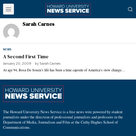
Sarah Carnes
NEWS
A Second First Time
January 20, 2009
by
Sarah Carnes
At age 94, Rosa De Souza’s life has been a time capsule of America’s slow change…
The Howard University News Service is a free news wire powered by student
journalists under the direction of professional journalists and professors in the
Department of Media, Journalism and Film at the Cathy Hughes School of
Communications.