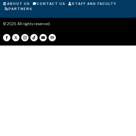
ABOUT US
CONTACT US
STAFF AND FACULTY
PARTNERS
©
2026
All rights reserved.