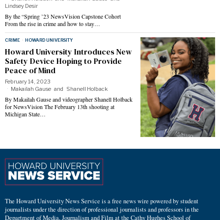
Lindsey Desir
By the “Spring ’23 NewsVision Capstone Cohort
From the rise in crime and how to stay…
CRIME
·
HOWARD UNIVERSITY
Howard University Introduces New
Safety Device Hoping to Provide
Peace of Mind
February 14, 2023
Makailah Gause
and
Shanell Holback
By Makailah Gause and videographer Shanell Holback
for NewsVision The February 13th shooting at
Michigan State…
The Howard University News Service is a free news wire powered by student
journalists under the direction of professional journalists and professors in the
Department of Media, Journalism and Film at the Cathy Hughes School of