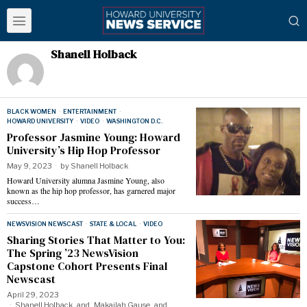
Shanell Holback
BLACK WOMEN
·
ENTERTAINMENT
·
HOWARD UNIVERSITY
·
VIDEO
·
WASHINGTON D.C.
Professor Jasmine Young: Howard
University’s Hip Hop Professor
May 9, 2023
by
Shanell Holback
Howard University alumna Jasmine Young, also
known as the hip hop professor, has garnered major
success…
NEWSVISION NEWSCAST
·
STATE & LOCAL
·
VIDEO
Sharing Stories That Matter to You:
The Spring ’23 NewsVision
Capstone Cohort Presents Final
Newscast
April 29, 2023
Shanell Holback
and
Makailah Gause
and