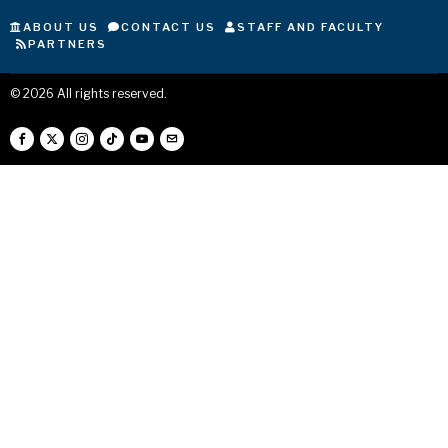
ABOUT US
CONTACT US
STAFF AND FACULTY
PARTNERS
©
2026
All rights reserved.