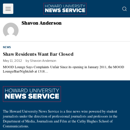
Shavon Anderson
NEWS
Shaw Residents Want Bar Closed
May 11, 2012
by
Shavon Anderson
MOOD Lounge Says Complaints Unfair Since its opening in January 2011, the MOOD
Lounge/Bar/Nightclub at 1318…
The Howard University News Service is a free news wire powered by student
journalists under the direction of professional journalists and professors in the
Department of Media, Journalism and Film at the Cathy Hughes School of
Communications.