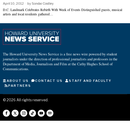
April 10, 2012
by
Sondai Costley
D.C. Landmark Celebrates Rebirth With Week of Events Distinguished guests, musical
artists and local residents gathered…
The Howard University News Service is a free news wire powered by student
journalists under the direction of professional journalists and professors in the
Department of Media, Journalism and Film at the Cathy Hughes School of
Communications.
ABOUT US
CONTACT US
STAFF AND FACULTY
PARTNERS
©
2026
All rights reserved.