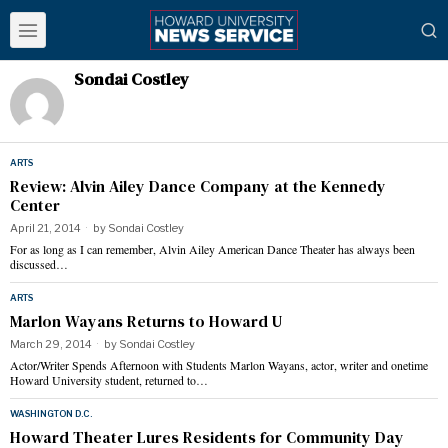
Sondai Costley
ARTS
Review: Alvin Ailey Dance Company at the Kennedy
Center
April 21, 2014
by
Sondai Costley
For as long as I can remember, Alvin Ailey American Dance Theater has always been
discussed…
ARTS
Marlon Wayans Returns to Howard U
March 29, 2014
by
Sondai Costley
Actor/Writer Spends Afternoon with Students Marlon Wayans, actor, writer and onetime
Howard University student, returned to…
WASHINGTON D.C.
Howard Theater Lures Residents for Community Day