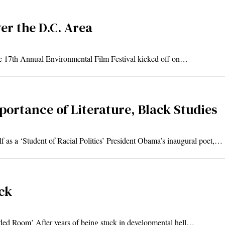
er the D.C. Area
he 17th Annual Environmental Film Festival kicked off on…
portance of Literature, Black Studies
 as a ‘Student of Racial Politics’ President Obama’s inaugural poet,…
ck
ed Room’ After years of being stuck in developmental hell…