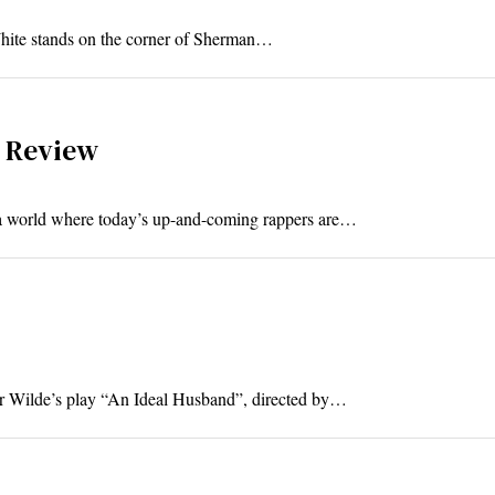
 White stands on the corner of Sherman…
a Review
In a world where today’s up-and-coming rappers are…
car Wilde’s play “An Ideal Husband”, directed by…