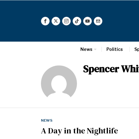
News
Politics
S
Spencer Whi
NEWS
A Day in the Nightlife