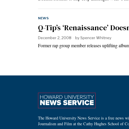
NEWS
Q-Tip’s ‘Renaissance’ Doe
December 2, 2008
by
Spencer Whitney
Former rap group member releases uplifting album
The Howard University News Service is a free news wire
Journalism and Film at the Cathy Hughes School of C