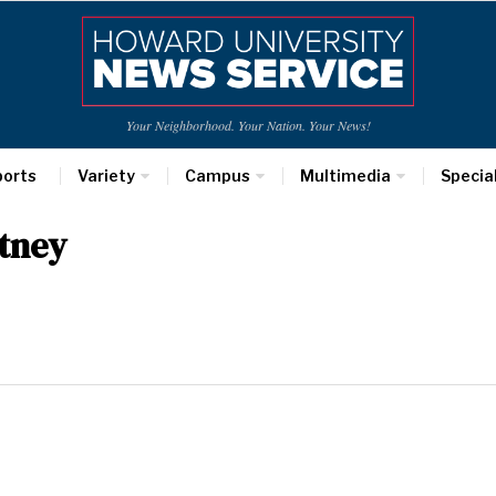
Your Neighborhood. Your Nation. Your News!
ports
Variety
Campus
Multimedia
Specia
tney