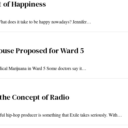
t of Happiness
What does it take to be happy nowadays? Jennifer…
ouse Proposed for Ward 5
ical Marijuana in Ward 5 Some doctors say it…
the Concept of Radio
l hip-hop producer is something that Exile takes seriously. With…