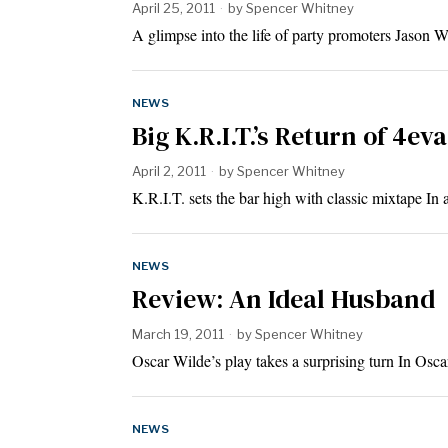
April 25, 2011
by
Spencer Whitney
A glimpse into the life of party promoters Jason
NEWS
Big K.R.I.T.’s Return of 4ev
April 2, 2011
by
Spencer Whitney
K.R.I.T. sets the bar high with classic mixtape 
NEWS
Review: An Ideal Husband
March 19, 2011
by
Spencer Whitney
Oscar Wilde’s play takes a surprising turn In Os
NEWS