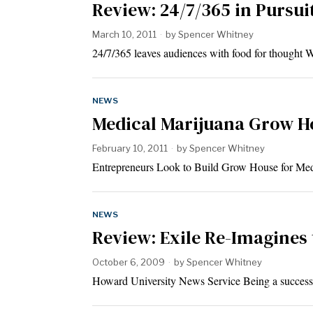
Review: 24/7/365 in Pursui
March 10, 2011
by
Spencer Whitney
24/7/365 leaves audiences with food for thought 
NEWS
Medical Marijuana Grow H
February 10, 2011
by
Spencer Whitney
Entrepreneurs Look to Build Grow House for Med
NEWS
Review: Exile Re-Imagines 
October 6, 2009
by
Spencer Whitney
Howard University News Service Being a successfu