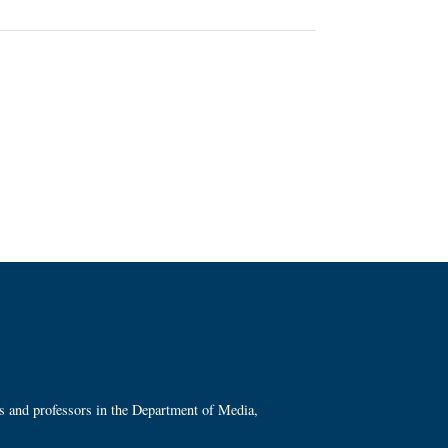
ts and professors in the Department of Media,