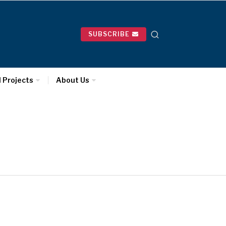
SUBSCRIBE
l Projects
About Us