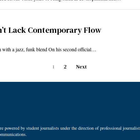
sn’t Lack Contemporary Flow
 with a jazz, funk blend On his second official…
1
2
Next
 powered by student journalists under the direction of professional journalis
ommunications.