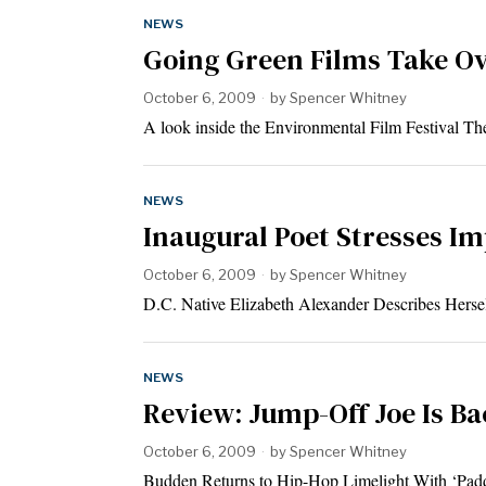
NEWS
Going Green Films Take Ov
October 6, 2009
by
Spencer Whitney
A look inside the Environmental Film Festival T
NEWS
Inaugural Poet Stresses Im
October 6, 2009
by
Spencer Whitney
D.C. Native Elizabeth Alexander Describes Herself
NEWS
Review: Jump-Off Joe Is Ba
October 6, 2009
by
Spencer Whitney
Budden Returns to Hip-Hop Limelight With ‘Padd