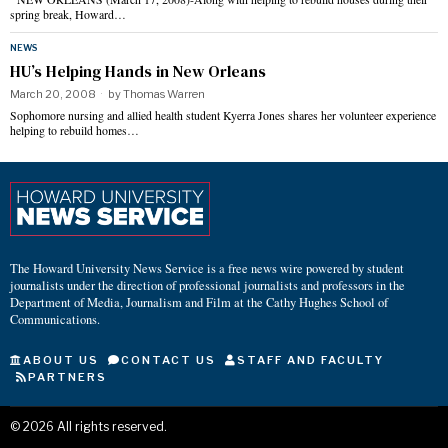
spring break, Howard…
NEWS
HU’s Helping Hands in New Orleans
March 20, 2008
by
Thomas Warren
Sophomore nursing and allied health student Kyerra Jones shares her volunteer experience
helping to rebuild homes…
The Howard University News Service is a free news wire powered by student
journalists under the direction of professional journalists and professors in the
Department of Media, Journalism and Film at the Cathy Hughes School of
Communications.
ABOUT US
CONTACT US
STAFF AND FACULTY
PARTNERS
©
2026
All rights reserved.