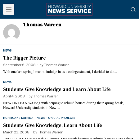
Thomas Warren
NEWS
The Bigger Picture
September 6, 2008
by
Thomas Warren
With one last spring break to indulge in as a college student, I decided to do…
NEWS
Students Give Knowledge and Learn About Life
April 4, 2008
by
Thomas Warren
NEW ORLEANS-Along with helping to rebuild houses during their spring break,
Howard University students in New…
HURRICANE KATRINA
·
NEWS
·
SPECIAL PROJECTS
Students Give Knowledge, Learn About Life
March 23, 2008
by
Thomas Warren
NEW ORLEANS (March 17, 2008)-Along with helping to rebuild houses during their