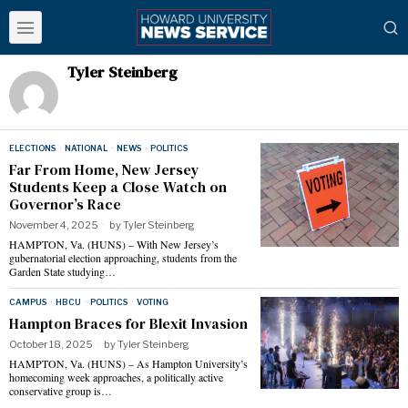
Tyler Steinberg
ELECTIONS
·
NATIONAL
·
NEWS
·
POLITICS
Far From Home, New Jersey
Students Keep a Close Watch on
Governor’s Race
November 4, 2025
by
Tyler Steinberg
HAMPTON, Va. (HUNS) – With New Jersey’s
gubernatorial election approaching, students from the
Garden State studying…
CAMPUS
·
HBCU
·
POLITICS
·
VOTING
Hampton Braces for Blexit Invasion
October 18, 2025
by
Tyler Steinberg
HAMPTON, Va. (HUNS) – As Hampton University’s
homecoming week approaches, a politically active
conservative group is…