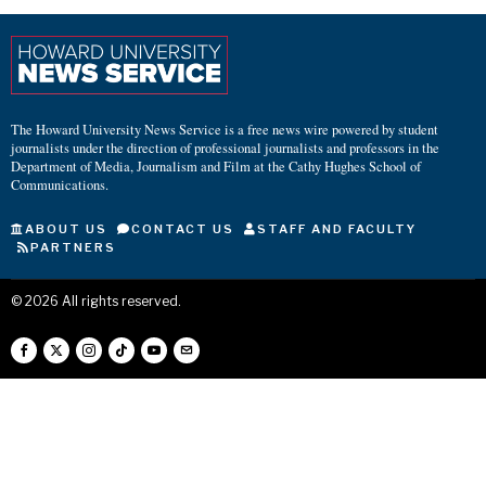
The Howard University News Service is a free news wire powered by student
journalists under the direction of professional journalists and professors in the
Department of Media, Journalism and Film at the Cathy Hughes School of
Communications.
ABOUT US
CONTACT US
STAFF AND FACULTY
PARTNERS
©
2026
All rights reserved.