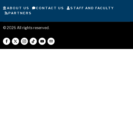
ABOUT US
CONTACT US
STAFF AND FACULTY
PARTNERS
©
2026
All rights reserved.