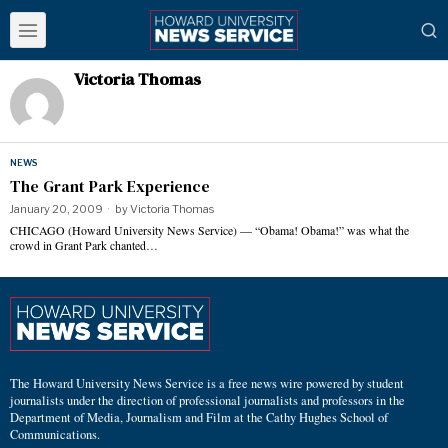
Victoria Thomas
NEWS
The Grant Park Experience
January 20, 2009
by
Victoria Thomas
CHICAGO (Howard University News Service) — “Obama! Obama!” was what the
crowd in Grant Park chanted…
The Howard University News Service is a free news wire powered by student
journalists under the direction of professional journalists and professors in the
Department of Media, Journalism and Film at the Cathy Hughes School of
Communications.