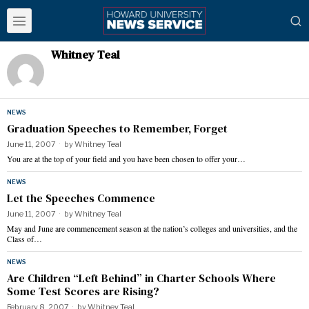
Whitney Teal
NEWS
Graduation Speeches to Remember, Forget
June 11, 2007
by
Whitney Teal
You are at the top of your field and you have been chosen to offer your…
NEWS
Let the Speeches Commence
June 11, 2007
by
Whitney Teal
May and June are commencement season at the nation’s colleges and universities, and the
Class of…
NEWS
Are Children “Left Behind” in Charter Schools Where
Some Test Scores are Rising?
February 8, 2007
by
Whitney Teal