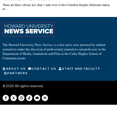
There are three schools less than 1 mile west of the Columbia Heights Metrorail station
in…
The Howard University News Service is a free news wire powered by student
journalists under the direction of professional journalists and professors in the
Department of Media, Journalism and Film at the Cathy Hughes School of
Communications.
ABOUT US
CONTACT US
STAFF AND FACULTY
PARTNERS
©
2026
All rights reserved.