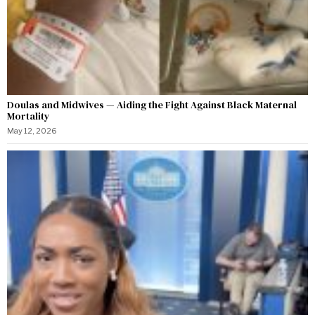
Doulas and Midwives — Aiding the Fight Against Black Maternal
Mortality
May 12, 2026