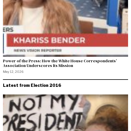
Power of the Press: How the White House Correspondents’
Association Underscores Its Mission
May 12, 2026
Latest from Election 2016