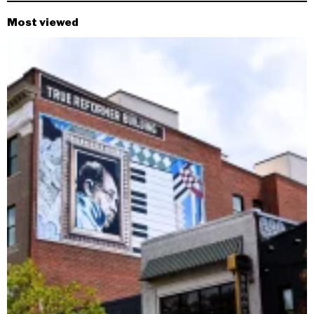
Most viewed