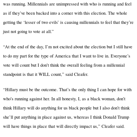
was running. Millennials are unimpressed with who is running and feel
as if they’ve been backed into a corner with this election. The whole
getting the ‘lesser of two evils’ is causing millennials to feel that they’re
just not going to vote at all.”
“At the end of the day, I’m not excited about the election but I still have
to do my part for the type of America that I want to live in. Everyone’s
vote will count but I don’t think the overall feeling from a millennial
standpoint is that it WILL count,” said Cleafer.
“Hillary must be the outcome. That’s the only thing I can hope for with
who’s running against her. In all honesty, I, as a black woman, don’t
think Hillary will do anything for us black people but I also don’t think
she’ll put anything in place against us, whereas I think Donald Trump
will have things in place that will directly impact us,” Cleafer said.