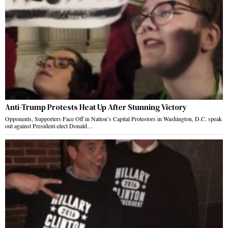
Anti-Trump Protests Heat Up After Stunning Victory
Opponents, Supporters Face Off in Nation’s Capital Protestors in Washington, D.C. speak
out against President-elect Donald…