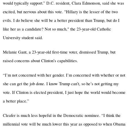
would typically support.” D.C. resident, Clara Edmonson, said she was
excited, but nervous about this vote. "Hillary is the lesser of the two
evils. I do believe she will be a better president than Trump, but do I
like her as a candidate? Not so much," the 23-year-old Catholic
University student said.
Melanie Gant, a 23-year-old first-time voter, dismissed Trump, but
raised concerns about Clinton’s capabilities.
“I’m not concerned with her gender. I’m concerned with whether or not
she can get the job done. I know Trump can’t, so he’s not getting my
vote. If Clinton is elected president, I just hope the world would become
a better place.”
Cleafer is much less hopeful in the Democratic nominee. “I think the
millennial vote will be much lower this year as opposed to when Obama