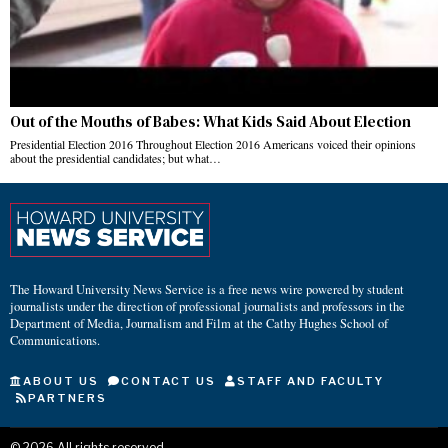
Out of the Mouths of Babes: What Kids Said About Election
Presidential Election 2016 Throughout Election 2016 Americans voiced their opinions
about the presidential candidates; but what…
The Howard University News Service is a free news wire powered by student
journalists under the direction of professional journalists and professors in the
Department of Media, Journalism and Film at the Cathy Hughes School of
Communications.
ABOUT US
CONTACT US
STAFF AND FACULTY
PARTNERS
©
2026
All rights reserved.