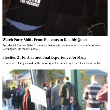
Watch Party Shifts From Raucous to Deathly Quiet
Presidential Election 2016 At a mostly Democratic election watch party in Northwest
Washington, the mood slowly…
Election 2016: An Emotional Experience for Many
Dozens of voters gathered on the morning of Decision Day to cast their ballots in the…