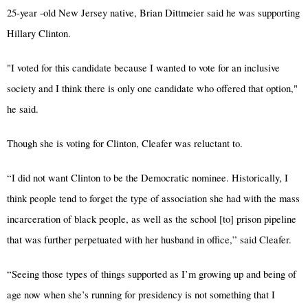
25-year -old New Jersey native, Brian Dittmeier said he was supporting
Hillary Clinton.
"I voted for this candidate because I wanted to vote for an inclusive
society and I think there is only one candidate who offered that option,"
he said.
Though she is voting for Clinton, Cleafer was reluctant to.
“I did not want Clinton to be the Democratic nominee. Historically, I
think people tend to forget the type of association she had with the mass
incarceration of black people, as well as the school [to] prison pipeline
that was further perpetuated with her husband in office,” said Cleafer.
“Seeing those types of things supported as I’m growing up and being of
age now when she’s running for presidency is not something that I