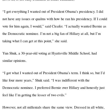
“I got everything I wanted out of President Obama’s presidency. I did
not have any issues or qualms with how he ran his presidency. If I could
vote for him again, I would,” said Cleafer. “I actually wanted Bernie as
the Democratic nominee. I’m not a big fan of Hillary at all, but I’m
taking what I can get at this point,” she said.
Yun Shuk, a 30-year-old voting at Hyattsville Middle School, had
.
similar opinions
“I got what I wanted out of President Obama’s term. I think so, but I’d
like four more years,” Shuk said. “I was indifferent with the
Democratic nominee. I preferred Bernie over Hillary and honestly just
feel like I’m getting the lesser of two evils.”
However, not all millenials share the same view. Dressed in all white,