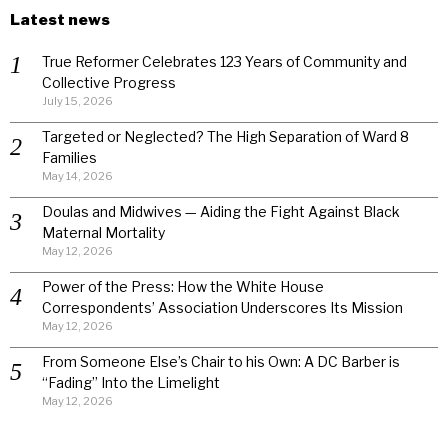
Latest news
True Reformer Celebrates 123 Years of Community and
Collective Progress
July 15, 2026
Targeted or Neglected? The High Separation of Ward 8
Families
May 14, 2026
Doulas and Midwives — Aiding the Fight Against Black
Maternal Mortality
May 12, 2026
Power of the Press: How the White House
Correspondents’ Association Underscores Its Mission
May 12, 2026
From Someone Else’s Chair to his Own: A DC Barber is
“Fading” Into the Limelight
May 12, 2026