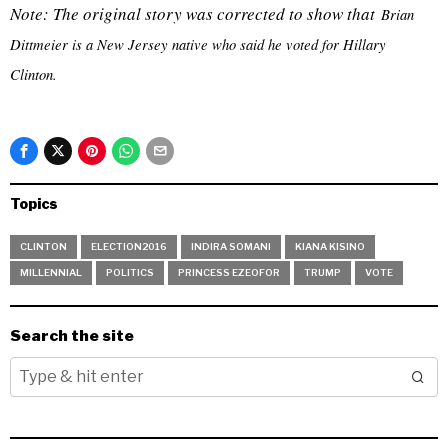
Note: The original story was corrected to show that
Brian
Dittmeier is a New Jersey native who said he voted for Hillary
Clinton.
Topics
CLINTON
ELECTION2016
INDIRA SOMANI
KIANA KISINO
MILLENNIAL
POLITICS
PRINCESS EZEOFOR
TRUMP
VOTE
Search the site