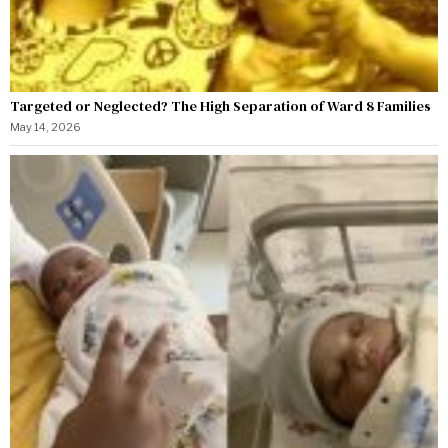
Targeted or Neglected? The High Separation of Ward 8 Families
May 14, 2026