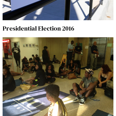
Presidential Election 2016