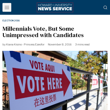
ELECTION 2016
Millennials Vote, But Some
Unimpressed with Candidates
by
Kiana Kisino - Princess Ezeofor
November 8, 2016
3 mins read