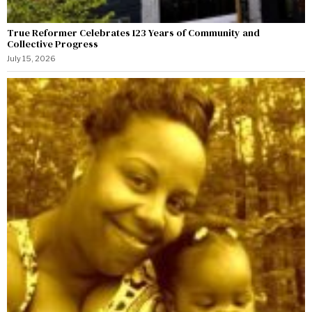
True Reformer Celebrates 123 Years of Community and
Collective Progress
July 15, 2026