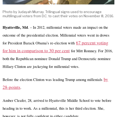
Photo by Judayah Murray. Trilingual signs used to encourage
multilingual voters from D.C. to cast their votes on November 8, 2016.
Hyattsville, Md
. – In 2012, millennial voters made an impact on the
outcome of the presidential election. Millennial voters went in droves
67 percent voting
for President Barack Obama’s re-election with
for him in comparison to 30 per cent
for Mitt Romney. For 2016,
both the Republican nominee Donald Trump and Democratic nominee
Hillary Clinton are jockeying for millennial votes.
by
Before the election Clinton was leading Trump among millenials
28-points
.
Amber Cleafer, 28, arrived to Hyattsville Middle School to vote before
heading in to work. As a millennial, this is her third election. She,
however, is not fully confident in either candidate.