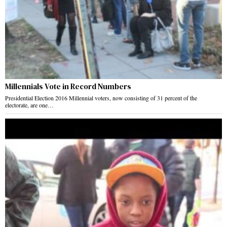
Millennials Vote in Record Numbers
Presidential Election 2016 Millennial voters, now consisting of 31 percent of the
electorate, are one…