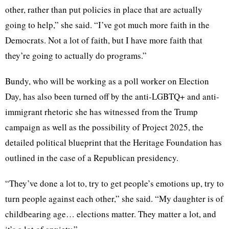
other, rather than put policies in place that are actually
going to help,” she said. “I’ve got much more faith in the
Democrats. Not a lot of faith, but I have more faith that
they’re going to actually do programs.”
Bundy, who will be working as a poll worker on Election
Day, has also been turned off by the anti-LGBTQ+ and anti-
immigrant rhetoric she has witnessed from the Trump
campaign as well as the possibility of Project 2025, the
detailed political blueprint that the Heritage Foundation has
outlined in the case of a Republican presidency.
“They’ve done a lot to, try to get people’s emotions up, try to
turn people against each other,” she said. “My daughter is of
childbearing age… elections matter. They matter a lot, and