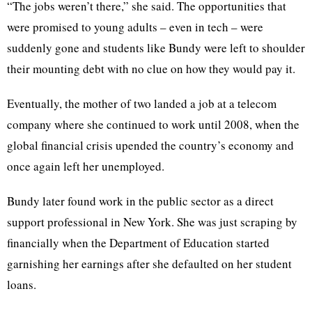
“The jobs weren’t there,” she said. The opportunities that
were promised to young adults – even in tech – were
suddenly gone and students like Bundy were left to shoulder
their mounting debt with no clue on how they would pay it.
Eventually, the mother of two landed a job at a telecom
company where she continued to work until 2008, when the
global financial crisis upended the country’s economy and
once again left her unemployed.
Bundy later found work in the public sector as a direct
support professional in New York. She was just scraping by
financially when the Department of Education started
garnishing her earnings after she defaulted on her student
loans.