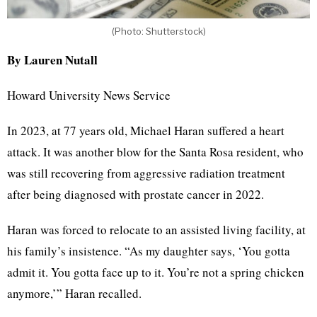
(Photo: Shutterstock)
By Lauren Nutall
Howard University News Service
In 2023, at 77 years old, Michael Haran suffered a heart
attack. It was another blow for the Santa Rosa resident, who
was still recovering from aggressive radiation treatment
after being diagnosed with prostate cancer in 2022.
Haran was forced to relocate to an assisted living facility, at
his family’s insistence. “As my daughter says, ‘You gotta
admit it. You gotta face up to it. You’re not a spring chicken
anymore,’” Haran recalled.