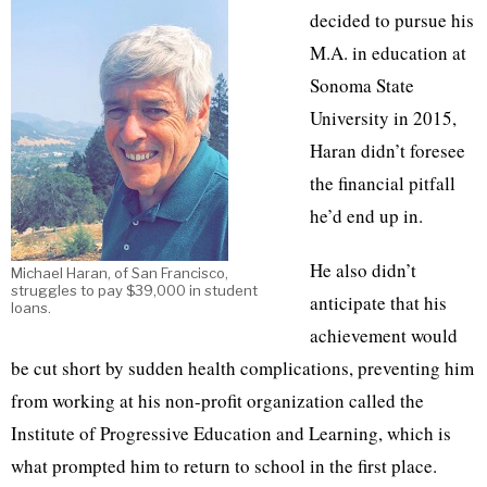
decided to pursue his
M.A. in education at
Sonoma State
University in 2015,
Haran didn’t foresee
the financial pitfall
he’d end up in.
He also didn’t
Michael Haran, of San Francisco,
struggles to pay $39,000 in student
anticipate that his
loans.
achievement would
be cut short by sudden health complications, preventing him
from working at his non-profit organization called the
Institute of Progressive Education and Learning, which is
what prompted him to return to school in the first place.