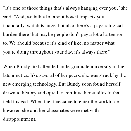
“It’s one of those things that’s always hanging over you,” she
said. “And, we talk a lot about how it impacts you
financially, which is huge, but also there’s a psychological
burden there that maybe people don’t pay a lot of attention
to. We should because it’s kind of like, no matter what
you’re doing throughout your day, it’s always there.”
When Bundy first attended undergraduate university in the
late nineties, like several of her peers, she was struck by the
new emerging technology. But Bundy soon found herself
drawn to history and opted to continue her studies in that
field instead. When the time came to enter the workforce,
however, she and her classmates were met with
disappointment.