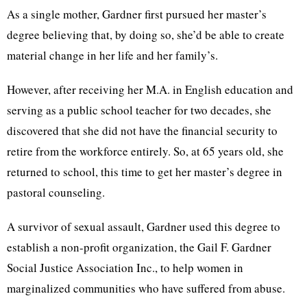
As a single mother, Gardner first pursued her master’s
degree believing that, by doing so, she’d be able to create
material change in her life and her family’s.
However, after receiving her M.A. in English education and
serving as a public school teacher for two decades, she
discovered that she did not have the financial security to
retire from the workforce entirely. So, at 65 years old, she
returned to school, this time to get her
master’s degree in
pastoral counseling.
A survivor of sexual assault, Gardner used this degree to
establish a non-profit organization, the
Gail F. Gardner
Social Justice Association Inc.,
to help women in
marginalized communities who have suffered from abuse.