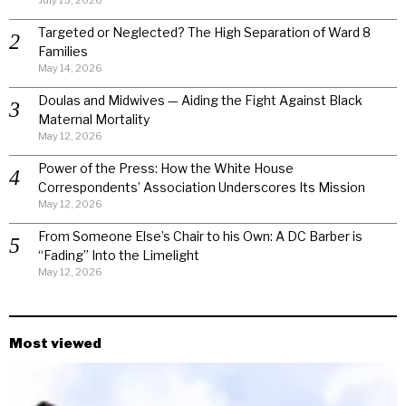
Targeted or Neglected? The High Separation of Ward 8
Families
May 14, 2026
Doulas and Midwives — Aiding the Fight Against Black
Maternal Mortality
May 12, 2026
Power of the Press: How the White House
Correspondents’ Association Underscores Its Mission
May 12, 2026
From Someone Else’s Chair to his Own: A DC Barber is
“Fading” Into the Limelight
May 12, 2026
Most viewed