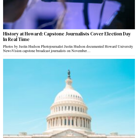
History at Howard: Capstone Journalists Cover Election Day
In Real Time
Photos by Justin Hudson Photojournalist Justin Hudson documented Howard University
NewsVision capstone broadcast journalists on November…