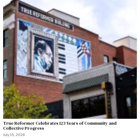
True Reformer Celebrates 123 Years of Community and
Collective Progress
July 15, 2026