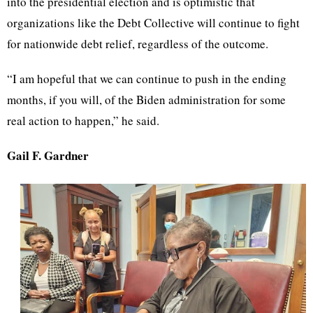
into the presidential election and is optimistic that
organizations like the Debt Collective will continue to fight
for nationwide debt relief, regardless of the outcome.
“I am hopeful that we can continue to push in the ending
months, if you will, of the Biden administration for some
real action to happen,” he said.
Gail F. Gardner