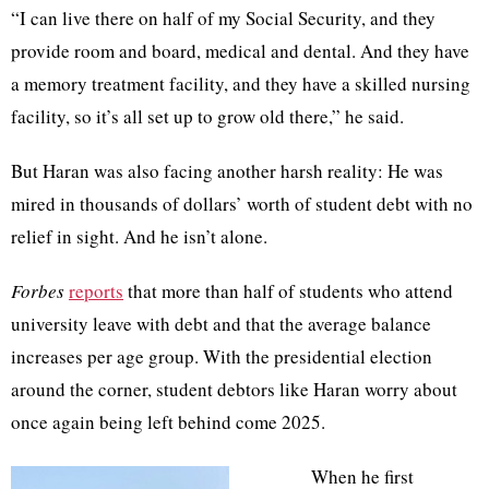
“I can live there on half of my Social Security, and they
provide room and board, medical and dental. And they have
a memory treatment facility, and they have a skilled nursing
facility, so it’s all set up to grow old there,” he said.
But Haran was also facing another harsh reality: He was
mired in thousands of dollars’ worth of student debt with no
relief in sight. And he isn’t alone.
Forbes
reports
that more than half of students who attend
university leave with debt and that the average balance
increases per age group. With the presidential election
around the corner, student debtors like Haran worry about
once again being left behind come 2025.
When he first