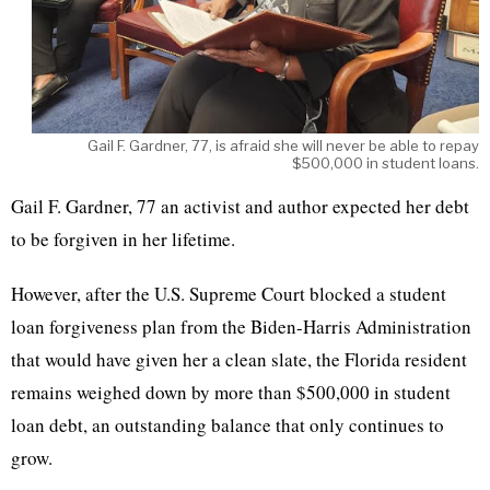
Gail F. Gardner, 77, is afraid she will never be able to repay
$500,000 in student loans.
Gail F. Gardner, 77 an activist and author expected her debt
to be forgiven in her lifetime.
However, after the U.S. Supreme Court blocked a student
loan forgiveness plan from the Biden-Harris Administration
that would have given her a clean slate, the Florida resident
remains weighed down by more than $500,000 in student
loan debt, an outstanding balance that only continues to
grow.