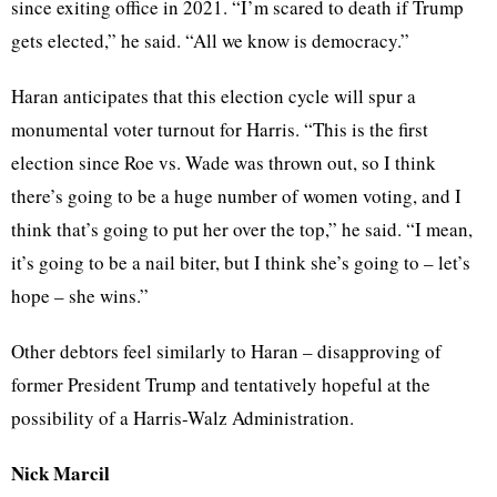
since exiting office in 2021. “I’m scared to death if Trump
gets elected,” he said. “All we know is democracy.”
Haran anticipates that this election cycle will spur a
monumental voter turnout for Harris. “This is the first
election since Roe vs. Wade was thrown out, so I think
there’s going to be a huge number of women voting, and I
think that’s going to put her over the top,” he said. “I mean,
it’s going to be a nail biter, but I think she’s going to – let’s
hope – she wins.”
Other debtors feel similarly to Haran – disapproving of
former President Trump and tentatively hopeful at the
possibility of a Harris-Walz Administration.
Nick Marcil