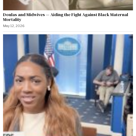
Doulas and Midwives — Aiding the Fight Against Black Maternal
Mortality
May 12, 2026