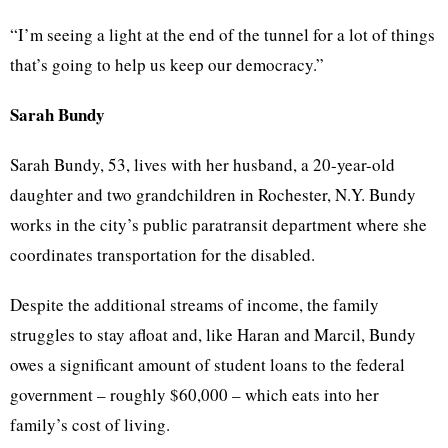
“I’m seeing a light at the end of the tunnel for a lot of things
that’s going to help us keep our democracy.”
Sarah Bundy
Sarah Bundy, 53, lives with her husband, a 20-year-old
daughter and two grandchildren in Rochester, N.Y. Bundy
works in the city’s public paratransit department where she
coordinates transportation for the disabled.
Despite the additional streams of income, the family
struggles to stay afloat and, like Haran and Marcil, Bundy
owes a significant amount of student loans to the federal
government – roughly $60,000 – which eats into her
family’s cost of living.