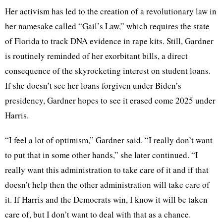
Her activism has led to the creation of a revolutionary law in
her namesake called “Gail’s Law,” which requires the state
of Florida to track DNA evidence in rape kits. Still, Gardner
is routinely reminded of her exorbitant bills, a direct
consequence of the skyrocketing interest on student loans.
If she doesn’t see her loans forgiven under Biden’s
presidency, Gardner hopes to see it erased come 2025 under
Harris.
“I feel a lot of optimism,” Gardner said. “I really don’t want
to put that in some other hands,” she later continued. “I
really want this administration to take care of it and if that
doesn’t help then the other administration will take care of
it. If Harris and the Democrats win, I know it will be taken
care of, but I don’t want to deal with that as a chance.