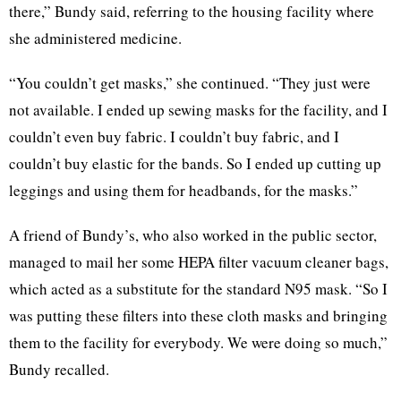
there,” Bundy said, referring to the housing facility where
she administered medicine.
“You couldn’t get masks,” she continued. “They just were
not available. I ended up sewing masks for the facility, and I
couldn’t even buy fabric. I couldn’t buy fabric, and I
couldn’t buy elastic for the bands. So I ended up cutting up
leggings and using them for headbands, for the masks.”
A friend of Bundy’s, who also worked in the public sector,
managed to mail her some HEPA filter vacuum cleaner bags,
which acted as a substitute for the standard N95 mask. “So I
was putting these filters into these cloth masks and bringing
them to the facility for everybody. We were doing so much,”
Bundy recalled.