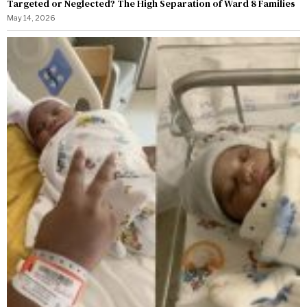
Targeted or Neglected? The High Separation of Ward 8 Families
May 14, 2026