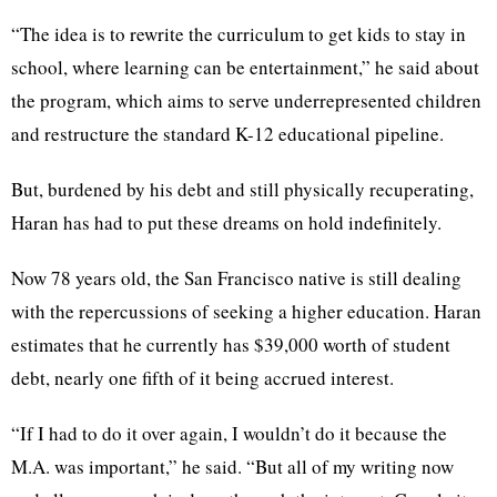
“The idea is to rewrite the curriculum to get kids to stay in
school, where learning can be entertainment,” he said about
the program, which aims to serve underrepresented children
and restructure the standard K-12 educational pipeline.
But, burdened by his debt and still physically recuperating,
Haran has had to put these dreams on hold indefinitely.
Now 78 years old, the San Francisco native is still dealing
with the repercussions of seeking a higher education. Haran
estimates that he currently has $39,000 worth of student
debt, nearly one fifth of it being accrued interest.
“If I had to do it over again, I wouldn’t do it because the
M.A. was important,” he said. “But all of my writing now