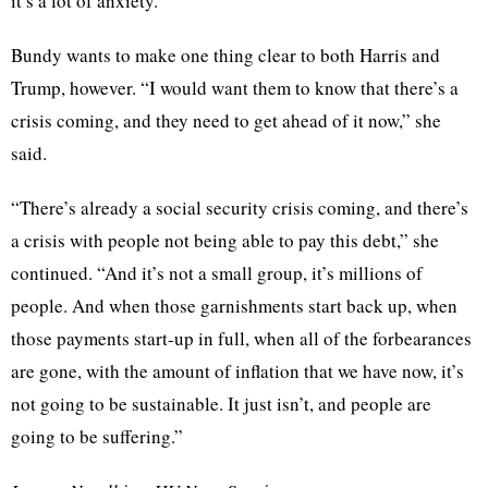
it’s a lot of anxiety.”
Bundy wants to make one thing clear to both Harris and
Trump, however. “I would want them to know that there’s a
crisis coming, and they need to get ahead of it now,” she
said.
“There’s already a social security crisis coming, and there’s
a crisis with people not being able to pay this debt,” she
continued. “And it’s not a small group, it’s millions of
people. And when those garnishments start back up, when
those payments start-up in full, when all of the forbearances
are gone, with the amount of inflation that we have now, it’s
not going to be sustainable. It just isn’t, and people are
going to be suffering.”