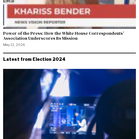
Power of the Press: How the White House Correspondents’
Association Underscores Its Mission
May 12, 2026
Latest from Election 2024