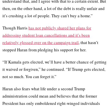
understand that, and I agree with that to a certain extent. But
then, on the other hand, a lot of the debt is really unfair and
it’s crushing a lot of people. They can’t buy a home.”
Though Harris
has not publicly shared her plans for
addressing student loan cancellations and it’s been
relatively glossed over on the campaign trail
, that hasn’t
stopped Haran from pledging his support for her.
“If Kamala gets elected, we’ll have a better chance of getting
it waived or forgiven,” he continued. “If Trump gets elected,
not so much. You can forget it.”
Haran also fears what life under a second Trump
administration could mean and believes that the former
President has only emboldened right-winged individuals