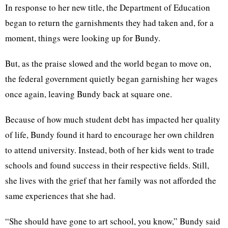
In response to her new title, the Department of Education
began to return the garnishments they had taken and, for a
moment, things were looking up for Bundy.
But, as the praise slowed and the world began to move on,
the federal government quietly began garnishing her wages
once again, leaving Bundy back at square one.
Because of how much student debt has impacted her quality
of life, Bundy found it hard to encourage her own children
to attend university. Instead, both of her kids went to trade
schools and found success in their respective fields. Still,
she lives with the grief that her family was not afforded the
same experiences that she had.
“She should have gone to art school, you know,” Bundy said