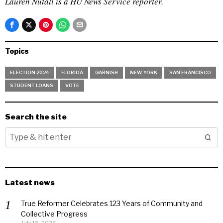
Lauren Nutall is a HU News Service reporter.
Topics
ELECTION 2024
FLORIDA
GARNISH
NEW YORK
SAN FRANCISCO
STUDENT LOANS
VOTE
Search the site
Latest news
True Reformer Celebrates 123 Years of Community and
Collective Progress
July 15, 2026