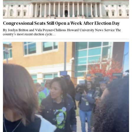
Congressional Seats Still Open a Week After Election Day
By Jordyn Britton and Vida Poyner-Chillious Howard University News Service The
country’s most recent election cycle…