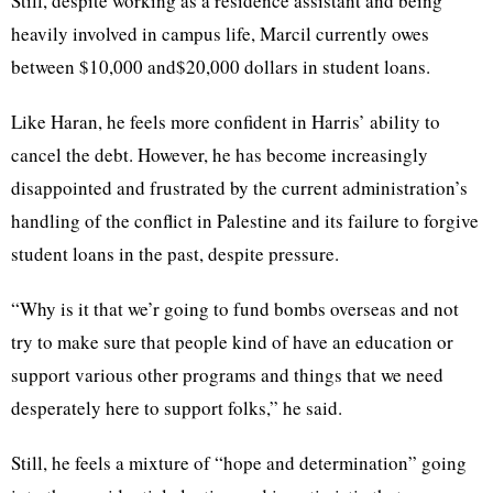
Still, despite working as a residence assistant and being
heavily involved in campus life, Marcil currently owes
between $10,000 and$20,000 dollars in student loans.
Like Haran, he feels more confident in Harris’ ability to
cancel the debt. However, he has become increasingly
disappointed and frustrated by the current administration’s
handling of the conflict in Palestine and its failure to forgive
student loans in the past, despite pressure.
“Why is it that we’r going to fund bombs overseas and not
try to make sure that people kind of have an education or
support various other programs and things that we need
desperately here to support folks,” he said.
Still, he feels a mixture of “hope and determination” going