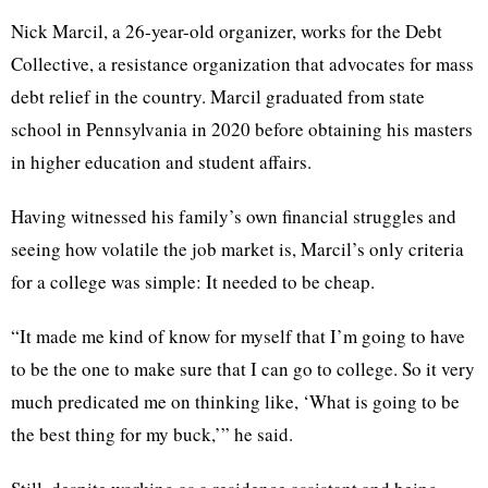
Nick Marcil, a 26-year-old organizer, works for the Debt
Collective, a resistance organization that advocates for mass
debt relief in the country. Marcil graduated from state
school in Pennsylvania in 2020 before obtaining his masters
in higher education and student affairs.
Having witnessed his family’s own financial struggles and
seeing how volatile the job market is, Marcil’s only criteria
for a college was simple: It needed to be cheap.
“It made me kind of know for myself that I’m going to have
to be the one to make sure that I can go to college. So it very
much predicated me on thinking like, ‘What is going to be
the best thing for my buck,’” he said.