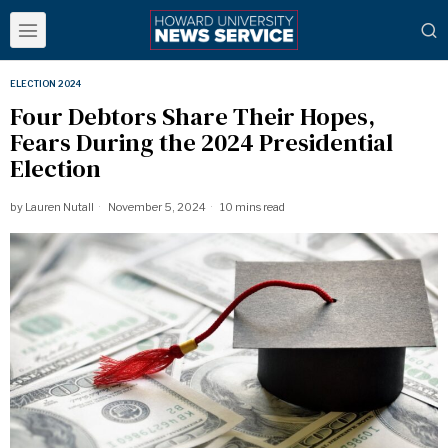
ELECTION 2024
Four Debtors Share Their Hopes,
Fears During the 2024 Presidential
Election
by
Lauren Nutall
November 5, 2024
10 mins read