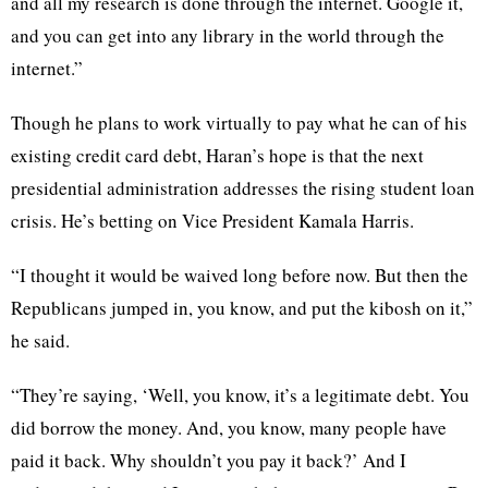
and all my research is done through the internet. Google it,
and you can get into any library in the world through the
internet.”
Though he plans to work virtually to pay what he can of his
existing credit card debt, Haran’s hope is that the next
presidential administration addresses the rising student loan
crisis. He’s betting on Vice President Kamala Harris.
“I thought it would be waived long before now. But then the
Republicans jumped in, you know, and put the kibosh on it,”
he said.
“They’re saying, ‘Well, you know, it’s a legitimate debt. You
did borrow the money. And, you know, many people have
paid it back. Why shouldn’t you pay it back?’ And I