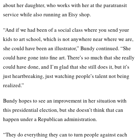
about her daughter, who works with her at the paratransit
service while also running an Etsy shop.
“And if we had been of a social class where you send your
kids to art school, which is not anywhere near where we are,
she could have been an illustrator,” Bundy continued. “She
could have gone into fine art. There’s so much that she really
could have done, and I’m glad that she still does it, but it’s
just heartbreaking, just watching people’s talent not being
realized.”
Bundy hopes to see an improvement in her situation with
this presidential election, but she doesn’t think that can
happen under a Republican administration.
“They do everything they can to turn people against each