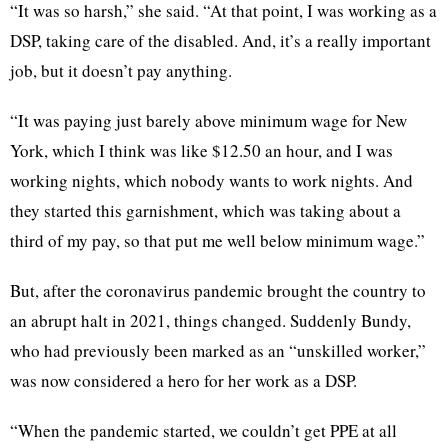
“It was so harsh,” she said. “At that point, I was working as a
DSP, taking care of the disabled. And, it’s a really important
job, but it doesn’t pay anything.
“It was paying just barely above minimum wage for New
York, which I think was like $12.50 an hour, and I was
working nights, which nobody wants to work nights. And
they started this garnishment, which was taking about a
third of my pay, so that put me well below minimum wage.”
But, after the coronavirus pandemic brought the country to
an abrupt halt in 2021, things changed. Suddenly Bundy,
who had previously been marked as an “unskilled worker,”
was now considered a hero for her work as a DSP.
“When the pandemic started, we couldn’t get PPE at all