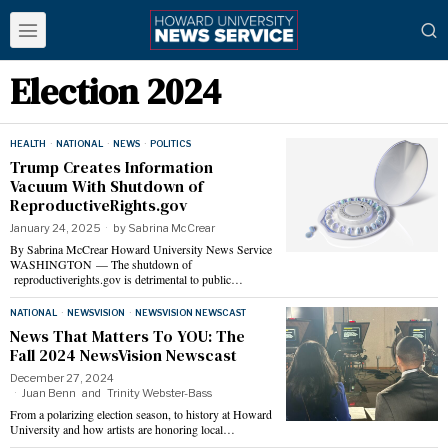
Election 2024
HEALTH
·
NATIONAL
·
NEWS
·
POLITICS
Trump Creates Information
Vacuum With Shutdown of
ReproductiveRights.gov
January 24, 2025
by
Sabrina McCrear
By Sabrina McCrear Howard University News Service
WASHINGTON — The shutdown of
reproductiverights.gov is detrimental to public…
NATIONAL
·
NEWSVISION
·
NEWSVISION NEWSCAST
News That Matters To YOU: The
Fall 2024 NewsVision Newscast
December 27, 2024
Juan Benn
and
Trinity Webster-Bass
From a polarizing election season, to history at Howard
University and how artists are honoring local…