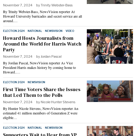
November 7, 2024
by
Trinity Webster-Bass
By Trinity Webster-Bass, NewsVision reporter At
Howard University barricades and secret service are all
around.…
ELECTION 2024
·
NATIONAL
·
NEWSVISION
·
VIDEO
Howard Hosts Journalists from
Around the World for Harris Watch
Party
November 7, 2024
by
Jordan Pascal
By Jordan Pascal, NewsVision reporter As Vice
President Harris makes history by coming home to
Howard..…
ELECTION 2024
·
NEWSVISION
First Time Voters Share the Issues
that Led Them to the Polls
November 7, 2024
by
Nicole Hunter Stevens
By Hunter Nicole Stevens, NewsVision reporter An
estimated 41 million members of Generation Z were
eligible…
ELECTION 2024
·
NATIONAL
·
NEWSVISION
Supporters Wait to Hear from VP