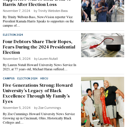
Harris After Election Loss
November 7, 2024
by
Trinity Webster-Bass
By Trinity Webster-Bass, NewsVision reporter Vice
President Kamala Harris Speaks to supporters on the
campus of…
ELECTION 2024
Four Debtors Share Their Hopes,
Fears During the 2024 Presidential
Election
November 5, 2024
by
Lauren Nutall
By Lauren Nutall Howard University News Service In
2023, at 77 years old, Michael Haran suffered…
CAMPUS
·
ELECTION 2024
·
HBCU
Five Generations Strong: Howard
University’s Legacy of Black
Excellence Through My Family’s
Eyes
November 5, 2024
by
Zoe Cummings
By Zoe Cummings Howard University News Service
Growing up in Cincinnati, Ohio, Historically Black
Colleges and…