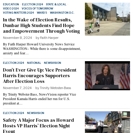
EDUCATION
·
ELECTION 2024
·
STATE & LOCAL
·
VIDEO 2024
·
VOICES OF TOMORROW
·
VOTING MATTERS 2024
·
WARD 5
·
WASHINGTON D.C.
In the Wake of Election Results,
Dunbar High Students Find Hope
and Empowerment Through Voting
November 8, 2024
by
Faith Harper
By Faith Harper Howard University News Service
WASHINGTON– While there is some disappointment,
anxiety and fear…
ELECTION 2024
·
NATIONAL
·
NEWSVISION
Don’t Ever Give Up: Vice President
Harris Encourages Supporters
After Election Loss
November 7, 2024
by
Trinity Webster-Bass
By Trinity Webster-Bass, NewsVision reporter Vice
President Kamala Harris ended her run for U.S.
president at…
ELECTION 2024
·
NEWSVISION
Safety A Major Focus as Howard
Hosts VP Harris’ Election Night
Event