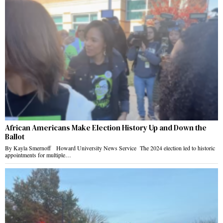
African Americans Make Election History Up and Down the
Ballot
By Kayla Smernoff Howard University News Service The 2024 election led to historic
appointments for multiple…