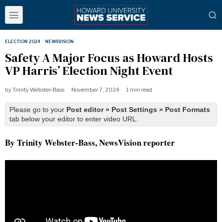
ELECTION 2024
·
NEWSVISION
Safety A Major Focus as Howard Hosts
VP Harris’ Election Night Event
by
Trinity Webster-Bass
November 7, 2024
1 min read
Please go to your
Post editor » Post Settings » Post Formats
tab below your editor to enter video URL.
By Trinity Webster-Bass, NewsVision reporter