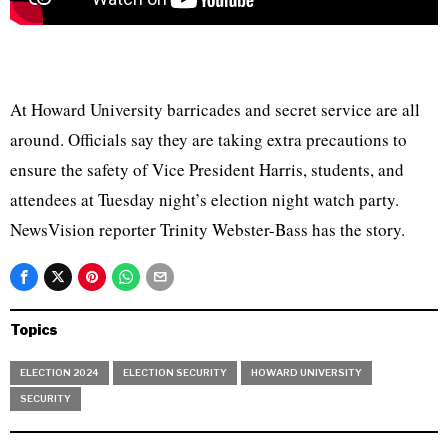
At Howard University barricades and secret service are all
around. Officials say they are taking extra precautions to
ensure the safety of Vice President Harris, students, and
attendees at Tuesday night’s election night watch party.
NewsVision reporter Trinity Webster-Bass has the story.
Topics
ELECTION 2024
ELECTION SECURITY
HOWARD UNIVERSITY
SECURITY