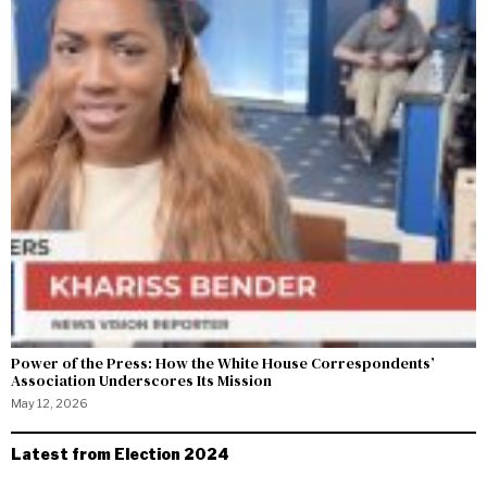
Power of the Press: How the White House Correspondents’
Association Underscores Its Mission
May 12, 2026
Latest from Election 2024