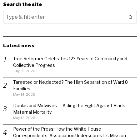
Search the site
Latest news
True Reformer Celebrates 123 Years of Community and
Collective Progress
July 15, 2026
Targeted or Neglected? The High Separation of Ward 8
Families
May 14, 2026
Doulas and Midwives — Aiding the Fight Against Black
Maternal Mortality
May 12, 2026
Power of the Press: How the White House
Correspondents’ Association Underscores Its Mission