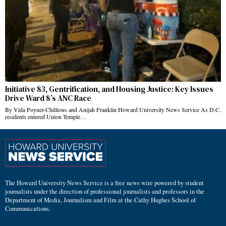
Initiative 83, Gentrification, and Housing Justice: Key Issues
Drive Ward 8’s ANC Race
By Vida Poyner-Chillious and Anijah Franklin Howard University News Service As D.C.
residents entered Union Temple…
The Howard University News Service is a free news wire powered by student
journalists under the direction of professional journalists and professors in the
Department of Media, Journalism and Film at the Cathy Hughes School of
Communications.