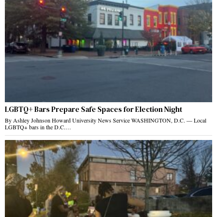
LGBTQ+ Bars Prepare Safe Spaces for Election Night
By Ashley Johnson Howard University News Service WASHINGTON, D.C. — Local
LGBTQ+ bars in the D.C.…