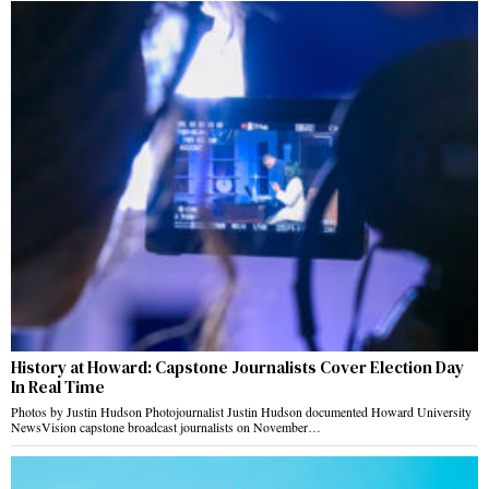
History at Howard: Capstone Journalists Cover Election Day
In Real Time
Photos by Justin Hudson Photojournalist Justin Hudson documented Howard University
NewsVision capstone broadcast journalists on November…