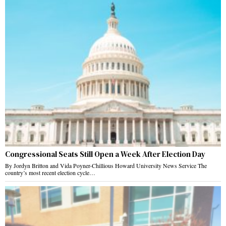
Congressional Seats Still Open a Week After Election Day
By Jordyn Britton and Vida Poyner-Chillious Howard University News Service The
country’s most recent election cycle…