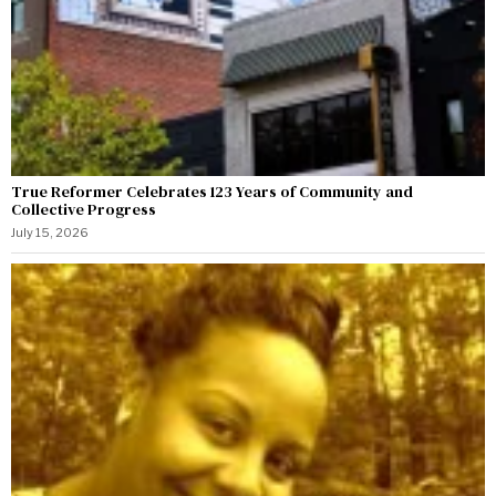
True Reformer Celebrates 123 Years of Community and
Collective Progress
July 15, 2026