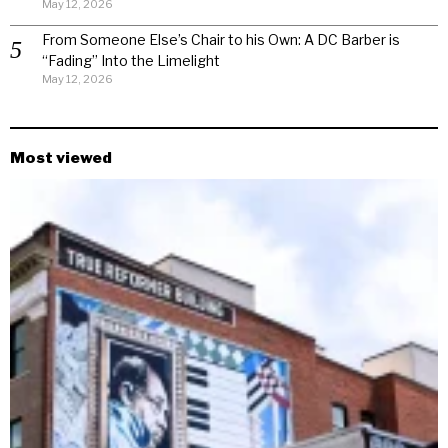
May 12, 2026
From Someone Else’s Chair to his Own: A DC Barber is
“Fading” Into the Limelight
May 12, 2026
Most viewed