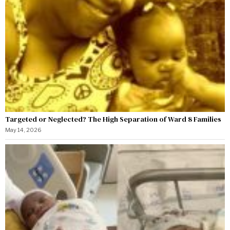
Targeted or Neglected? The High Separation of Ward 8 Families
May 14, 2026