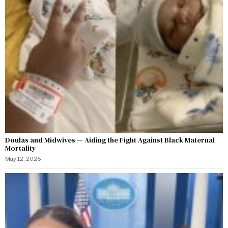
Doulas and Midwives — Aiding the Fight Against Black Maternal
Mortality
May 12, 2026