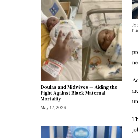
Jo
bu
pr
ne
Ac
Doulas and Midwives — Aiding the
ar
Fight Against Black Maternal
Mortality
un
May 12, 2026
Th
jo