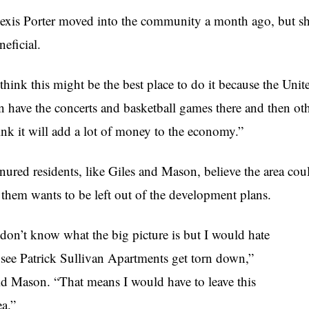
exis Porter moved into the community a month ago, but sh
neficial.
 think this might be the best place to do it because the Unit
n have the concerts and basketball games there and then oth
ink it will add a lot of money to the economy.”
nured residents, like Giles and Mason, believe the area coul
 them wants to be left out of the development plans.
 don’t know what the big picture is but I would hate
 see Patrick Sullivan Apartments get torn down,”
id Mason. “That means I would have to leave this
ea.”