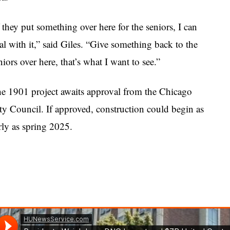
f they put something over here for the seniors, I can
al with it,” said Giles. “Give something back to the
niors over here, that’s what I want to see.”
e 1901 project awaits approval from the Chicago
ty Council. If approved, construction could begin as
rly as spring 2025.