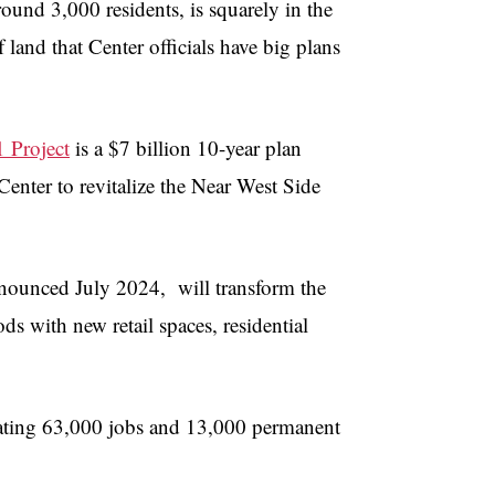
ound 3,000 residents, is squarely in the
 land that Center officials have big plans
 Project
is a $7 billion 10-year plan
Center to revitalize the Near West Side
nnounced July 2024, will transform the
ds with new retail spaces, residential
reating 63,000 jobs and 13,000 permanent