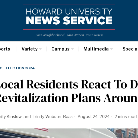
Your Neighborhood. Your Nation. Your News!
ports
Variety
Campus
Multimedia
Specia
C
·
ELECTION 2024
ocal Residents React To 
evitalization Plans Arou
nity Kinslow
and
Trinity Webster-Bass
August 24, 2024
2 mins read