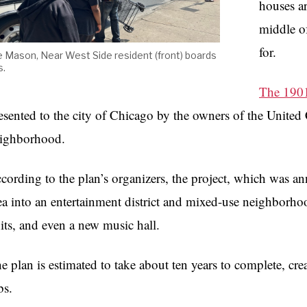
houses ar
middle of
for.
e Mason, Near West Side resident (front) boards
s.
The 1901
esented to the city of Chicago by the owners of the United 
ighborhood.
cording to the plan’s organizers, the project, which was a
ea into an entertainment district and mixed-use neighborhoo
its, and even a new music hall.
e plan is estimated to take about ten years to complete, c
bs.