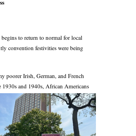
ss
begins to return to normal for local
ly convention festivities were being
ny poorer Irish, German, and French
he 1930s and 1940s, African Americans