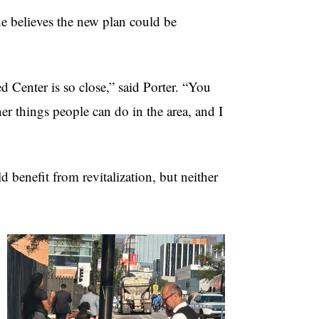
e believes the new plan could be
ed Center is so close,” said Porter. “You
er things people can do in the area, and I
d benefit from revitalization, but neither