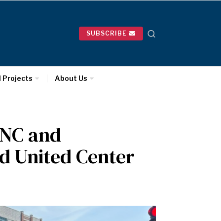
SUBSCRIBE
l Projects
About Us
DNC and
nd United Center