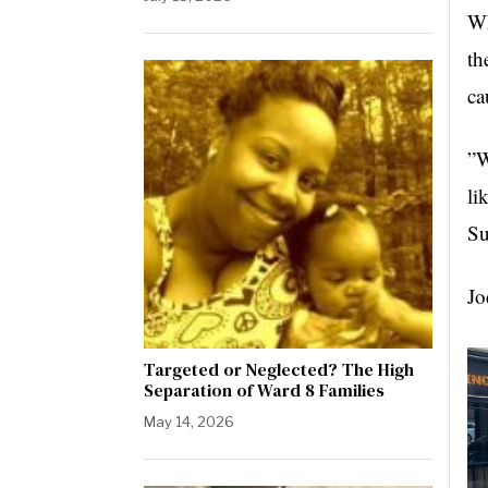
Wh
th
ca
”W
li
Su
Jo
Targeted or Neglected? The High
Separation of Ward 8 Families
May 14, 2026