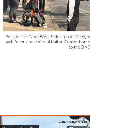
Residents in Near West Side area of Chicago
wait for bus near site of United Center, home
to the DNC