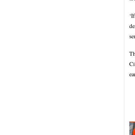
‘I
de
se
Th
Ci
ea