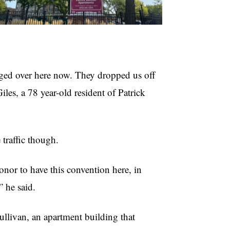
nged over here now. They dropped us off
Giles, a 78 year-old resident of Patrick
 traffic though.
honor to have this convention here, in
 he said.
ullivan, an apartment building that