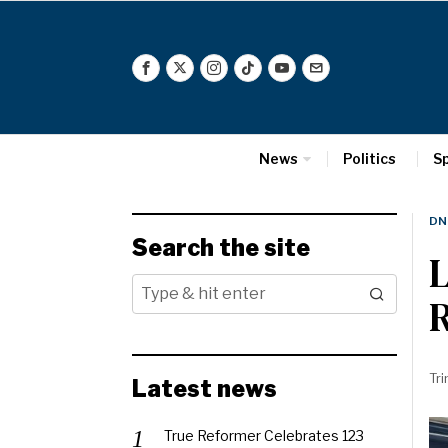
News
Politics
S
DN
Search the site
L
R
Tri
Latest news
True Reformer Celebrates 123