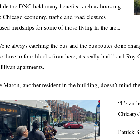
ile the DNC held many benefits, such as boosting
e Chicago economy, traffic and road closures
used hardships for some of those living in the area.
e’re always catching the bus and the bus routes done cha
ke three to four blocks from here, it’s really bad,” said Roy 
lllivan apartments.
e Mason, another resident in the building, doesn’t mind the
“It’s an 
Chicago,”
Patrick S