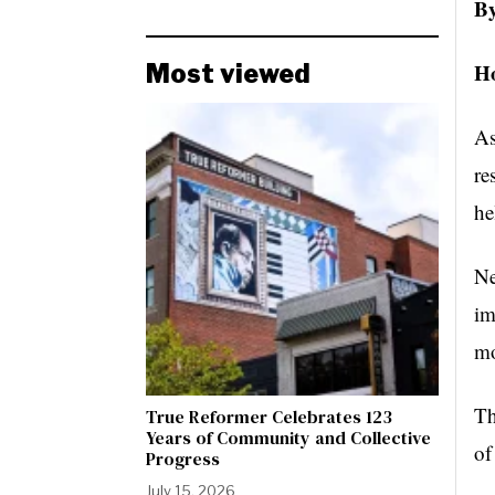
By
Ho
Most viewed
As
re
he
Ne
im
mo
Th
True Reformer Celebrates 123
Years of Community and Collective
of
Progress
July 15, 2026