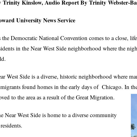
 Trinity Kinslow,
Audio Report By Trinity Webster-Ba
ward University News Service
 the Democratic National Convention comes to a close, life 
sidents in the Near West Side neighborhood where the night
ld.
ar West Side is a diverse, historic neighborhood where ma
migrants found homes in the early days of Chicago. In t
ved to the area as a result of the Great Migration.
e Near West Side is home to a diverse community
 residents.