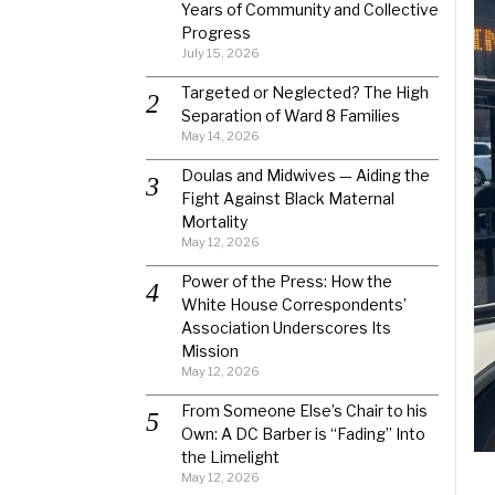
Years of Community and Collective
Progress
July 15, 2026
Targeted or Neglected? The High
Separation of Ward 8 Families
May 14, 2026
Doulas and Midwives — Aiding the
Fight Against Black Maternal
Mortality
May 12, 2026
Power of the Press: How the
White House Correspondents’
Association Underscores Its
Mission
May 12, 2026
From Someone Else’s Chair to his
Own: A DC Barber is “Fading” Into
the Limelight
May 12, 2026