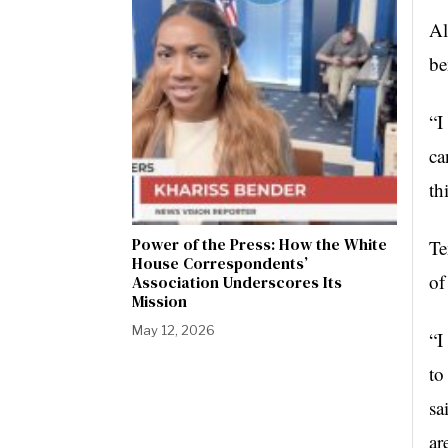
Al
be
“I
ca
th
Power of the Press: How the White
Te
House Correspondents’
of
Association Underscores Its
Mission
May 12, 2026
“I
to
sa
ar