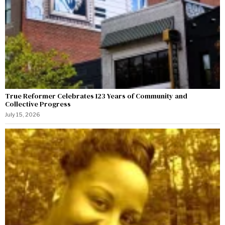
True Reformer Celebrates 123 Years of Community and
Collective Progress
July 15, 2026