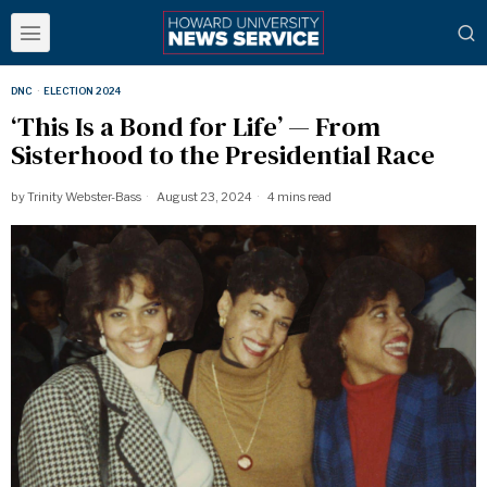
DNC
·
ELECTION 2024
‘This Is a Bond for Life’ — From
Sisterhood to the Presidential Race
by
Trinity Webster-Bass
August 23, 2024
4 mins read