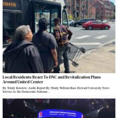
Local Residents React To DNC and Revitalization Plans
Around United Center
By Trinity Kinslow, Audio Report By Trinity Webster-Bass Howard University News
Service As the Democratic National…