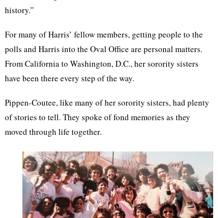
history.”
For many of Harris’ fellow members, getting people to the
polls and Harris into the Oval Office are personal matters.
From California to Washington, D.C., her sorority sisters
have been there every step of the way.
Pippen-Coutee, like many of her sorority sisters, had plenty
of stories to tell. They spoke of fond memories as they
moved through life together.