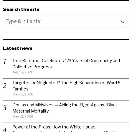
Search the site
Latest news
True Reformer Celebrates 123 Years of Community and
Collective Progress
July 15, 2026
Targeted or Neglected? The High Separation of Ward 8
Families
May 14, 2026
Doulas and Midwives — Aiding the Fight Against Black
Maternal Mortality
May 12, 2026
Power of the Press: How the White House