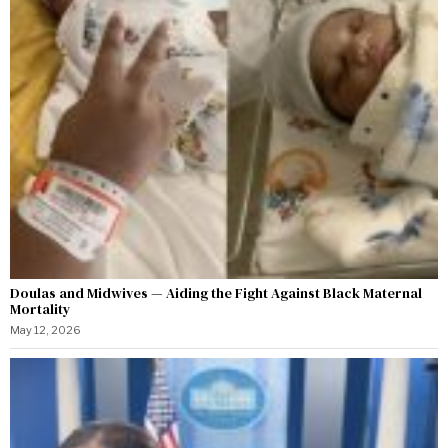
Doulas and Midwives — Aiding the Fight Against Black Maternal
Mortality
May 12, 2026