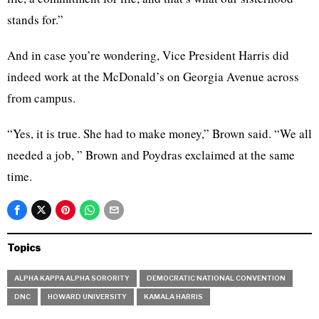
stands for.”
And in case you’re wondering, Vice President Harris did
indeed work at the McDonald’s on Georgia Avenue across
from campus.
“Yes, it is true. She had to make money,” Brown said. “We all
needed a job, ” Brown and Poydras exclaimed at the same
time.
Topics
ALPHA KAPPA ALPHA SORORITY
DEMOCRATIC NATIONAL CONVENTION
DNC
HOWARD UNIVERSITY
KAMALA HARRIS