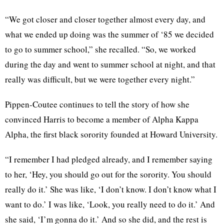
“We got closer and closer together almost every day, and
what we ended up doing was the summer of ‘85 we decided
to go to summer school,” she recalled. “So, we worked
during the day and went to summer school at night, and that
really was difficult, but we were together every night.”
Pippen-Coutee continues to tell the story of how she
convinced Harris to become a member of Alpha Kappa
Alpha, the first black sorority founded at Howard University.
“I remember I had pledged already, and I remember saying
to her, ‘Hey, you should go out for the sorority. You should
really do it.’ She was like, ‘I don’t know. I don’t know what I
want to do.’ I was like, ‘Look, you really need to do it.’ And
she said, ‘I’m gonna do it.’ And so she did, and the rest is