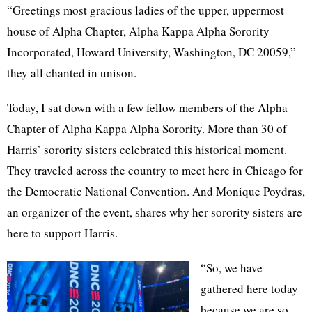
“Greetings most gracious ladies of the upper, uppermost
house of Alpha Chapter, Alpha Kappa Alpha Sorority
Incorporated, Howard University, Washington, DC 20059,”
they all chanted in unison.
Today, I sat down with a few fellow members of the Alpha
Chapter of Alpha Kappa Alpha Sorority. More than 30 of
Harris’ sorority sisters celebrated this historical moment.
They traveled across the country to meet here in Chicago for
the Democratic National Convention. And Monique Poydras,
an organizer of the event, shares why her sorority sisters are
here to support Harris.
“So, we have
gathered here today
because we are so