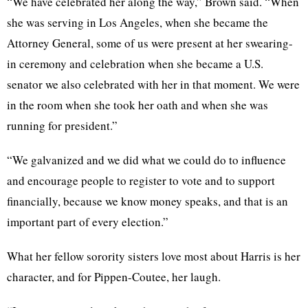
“We have celebrated her along the way,” Brown said. “When
she was serving in Los Angeles, when she became the
Attorney General, some of us were present at her swearing-
in ceremony and celebration when she became a U.S.
senator we also celebrated with her in that moment. We were
in the room when she took her oath and when she was
running for president.”
“We galvanized and we did what we could do to influence
and encourage people to register to vote and to support
financially, because we know money speaks, and that is an
important part of every election.”
What her fellow sorority sisters love most about Harris is her
character, and for Pippen-Coutee, her laugh.