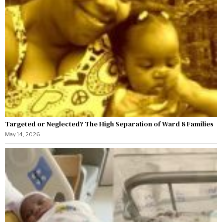
Targeted or Neglected? The High Separation of Ward 8 Families
May 14, 2026