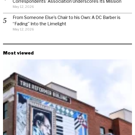
Correspondents’ Association Underscores Its Mission
May 12, 2026
From Someone Else’s Chair to his Own: A DC Barber is
“Fading” Into the Limelight
May 12, 2026
Most viewed