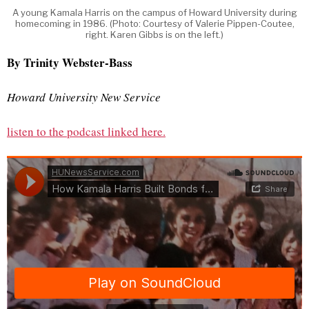
A young Kamala Harris on the campus of Howard University during
homecoming in 1986. (Photo: Courtesy of Valerie Pippen-Coutee,
right. Karen Gibbs is on the left.)
By Trinity Webster-Bass
Howard University New Service
listen to the podcast linked here.