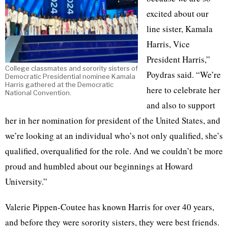
excited about our
line sister, Kamala
Harris, Vice
President Harris,”
College classmates and sorority sisters of
Poydras said. “We’re
Democratic Presidential nominee Kamala
Harris gathered at the Democratic
here to celebrate her
National Convention.
and also to support
her in her nomination for president of the United States, and
we’re looking at an individual who’s not only qualified, she’s
qualified, overqualified for the role. And we couldn’t be more
proud and humbled about our beginnings at Howard
University.”
Valerie Pippen-Coutee has known Harris for over 40 years,
and before they were sorority sisters, they were best friends.