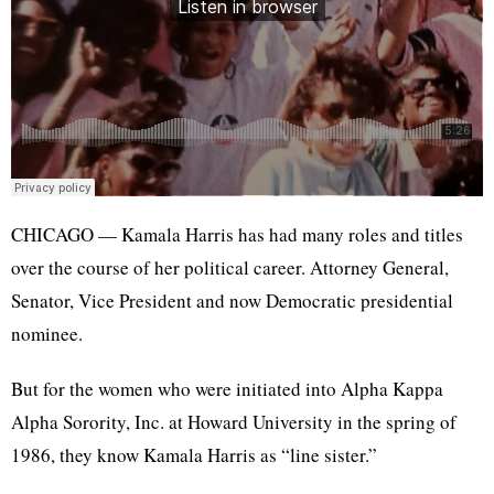
CHICAGO — Kamala Harris has had many roles and titles
over the course of her political career. Attorney General,
Senator, Vice President and now Democratic presidential
nominee.
But for the women who were initiated into Alpha Kappa
Alpha Sorority, Inc. at Howard University in the spring of
1986, they know Kamala Harris as “line sister.”