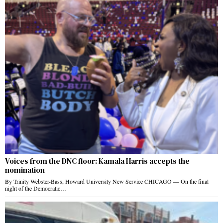
Voices from the DNC floor: Kamala Harris accepts the
nomination
By Trinity Webster-Bass, Howard University New Service CHICAGO — On the final
night of the Democratic…