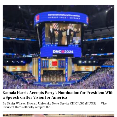
Kamala Harris Accepts Party’s Nomination for President With
a Speech on Her Vision for America
By Skyler Winston Howard University News Service CHICAGO (HUNS) — Vice
President Harris officially accepted the…