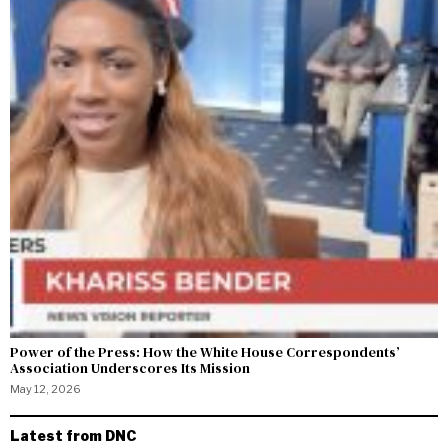
Power of the Press: How the White House Correspondents’
Association Underscores Its Mission
May 12, 2026
Latest from DNC