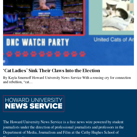
‘Cat Ladies’ Sink Their Claws Into the Election
By Kayla Smernoff Howard University News Service With a rousing cry for connection
and rebellion, “cat…
The Howard University News Service is a free news wire powered by student
journalists under the direction of professional journalists and professors in the
Department of Media, Journalism and Film at the Cathy Hughes School of