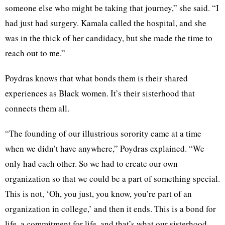
someone else who might be taking that journey,” she said. “I
had just had surgery. Kamala called the hospital, and she
was in the thick of her candidacy, but she made the time to
reach out to me.”
Poydras knows that what bonds them is their shared
experiences as Black women. It’s their sisterhood that
connects them all.
“The founding of our illustrious sorority came at a time
when we didn’t have anywhere,” Poydras explained. “We
only had each other. So we had to create our own
organization so that we could be a part of something special.
This is not, ‘Oh, you just, you know, you’re part of an
organization in college,’ and then it ends. This is a bond for
life, a commitment for life, and that’s what our sisterhood