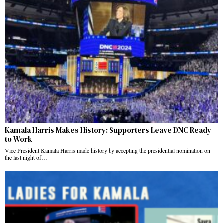
Kamala Harris Makes History: Supporters Leave DNC Ready
to Work
Vice President Kamala Harris made history by accepting the presidential nomination on
the last night of…