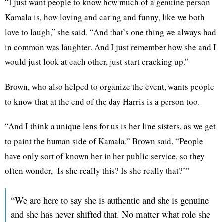
“I just want people to know how much of a genuine person
Kamala is, how loving and caring and funny, like we both
love to laugh,” she said. “And that’s one thing we always had
in common was laughter. And I just remember how she and I
would just look at each other, just start cracking up.”
Brown, who also helped to organize the event, wants people
to know that at the end of the day Harris is a person too.
“And I think a unique lens for us is her line sisters, as we get
to paint the human side of Kamala,” Brown said. “People
have only sort of known her in her public service, so they
often wonder, ‘Is she really this? Is she really that?’”
“We are here to say she is authentic and she is genuine
and she has never shifted that. No matter what role she