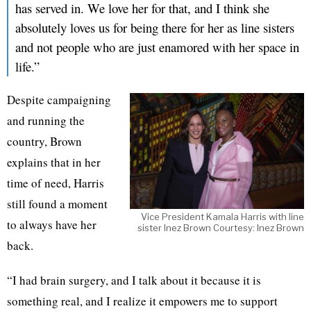
has served in. We love her for that, and I think she
absolutely loves us for being there for her as line sisters
and not people who are just enamored with her space in
life.”
Despite campaigning
and running the
country, Brown
explains that in her
time of need, Harris
still found a moment
Vice President Kamala Harris with line
to always have her
sister Inez Brown Courtesy: Inez Brown
back.
“I had brain surgery, and I talk about it because it is
something real, and I realize it empowers me to support