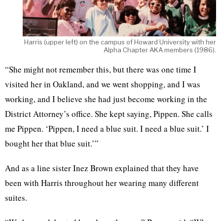
Harris (upper left) on the campus of Howard University with her
Alpha Chapter AKA members (1986).
“She might not remember this, but there was one time I
visited her in Oakland, and we went shopping, and I was
working, and I believe she had just become working in the
District Attorney’s office. She kept saying, Pippen. She calls
me Pippen. ‘Pippen, I need a blue suit. I need a blue suit.’ I
bought her that blue suit.’”
And as a line sister Inez Brown explained that they have
been with Harris throughout her wearing many different
suites.