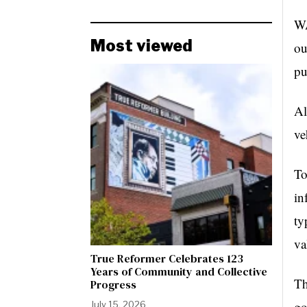
WA
Most viewed
ou
pu
Al
ve
To
in
ty
va
True Reformer Celebrates 123
Years of Community and Collective
Th
Progress
go
July 15, 2026