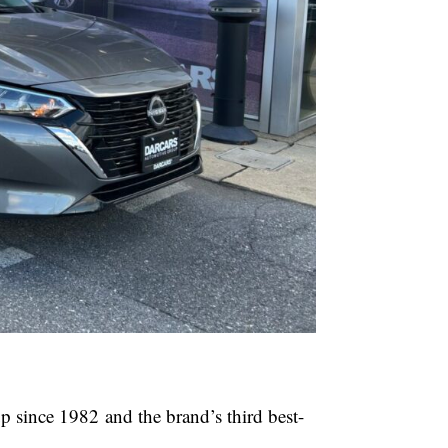
up since 1982 and the brand’s third best-