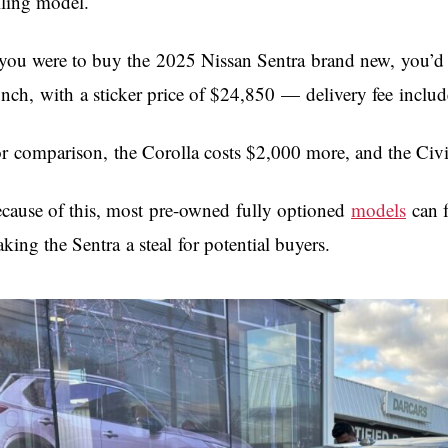
lling model.
 you were to buy the 2025 Nissan Sentra brand new, you’d di
nch, with a sticker price of $24,850 — delivery fee incl
r comparison, the Corolla costs $2,000 more, and the Civi
cause of this, most pre-owned fully optioned
models
can f
king the Sentra a steal for potential buyers.