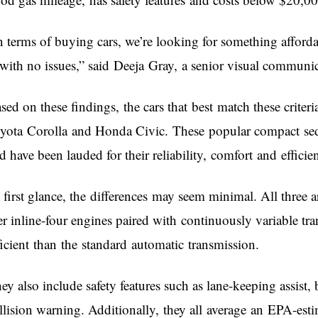
n terms of buying cars, we’re looking for something afforda
with no issues,” said Deeja Gray, a senior visual communic
sed on these findings, the cars that best match these criteri
yota Corolla and Honda Civic. These popular compact sedan
d have been lauded for their reliability, comfort and effici
 first glance, the differences may seem minimal. All three 
ter inline-four engines paired with continuously variable 
ficient than the standard automatic transmission.
ey also include safety features such as lane-keeping assist
llision warning. Additionally, they all average an EPA-est