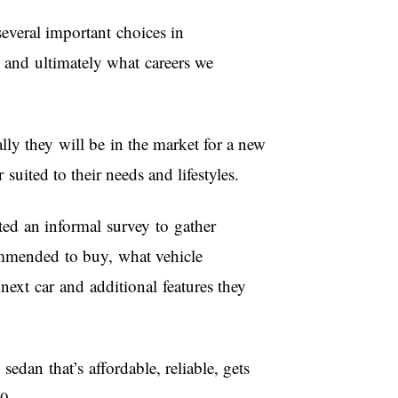
ral important choices in
 and ultimately what careers we
lly they will be in the market for a new
 suited to their needs and lifestyles.
ted an informal survey to gather
ommended to buy, what vehicle
 next car and additional features they
sedan that’s affordable, reliable, gets
00.