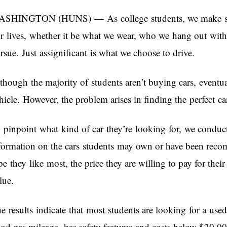
SHINGTON (HUNS) — As college students, we make seve
r lives, whether it be what we wear, who we hang out with
rsue. Just assignificant is what we choose to drive.
though the majority of students aren’t buying cars, eventua
hicle. However, the problem arises in finding the perfect car
 pinpoint what kind of car they’re looking for, we conduc
formation on the cars students may own or have been rec
pe they like most, the price they are willing to pay for their
lue.
e results indicate that most students are looking for a used 
od gas mileage, has safety features and costs below $20,0