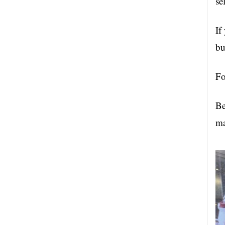
se
If
bu
Fo
Be
ma