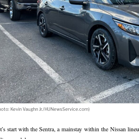
hoto: Kevin Vaughn Jr./HUNewsService.com)
t’s start with the Sentra, a mainstay within the Nissan line