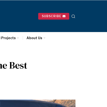
SUBSCRIBE
l Projects
About Us
he Best