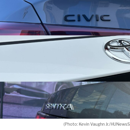
(Photo: Kevin Vaughn Jr./HUNewsS