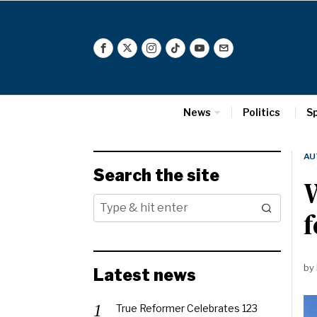
News
Politics
S
AU
Search the site
W
f
by
Latest news
True Reformer Celebrates 123