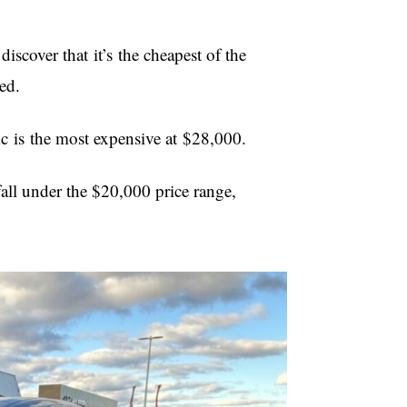
scover that it’s the cheapest of the
uded.
c is the most expensive at $28,000.
all under the $20,000 price range,