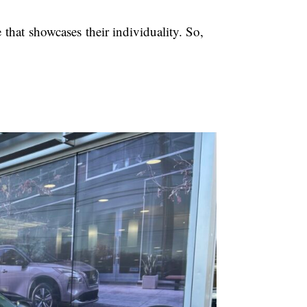
e that showcases their individuality. So,