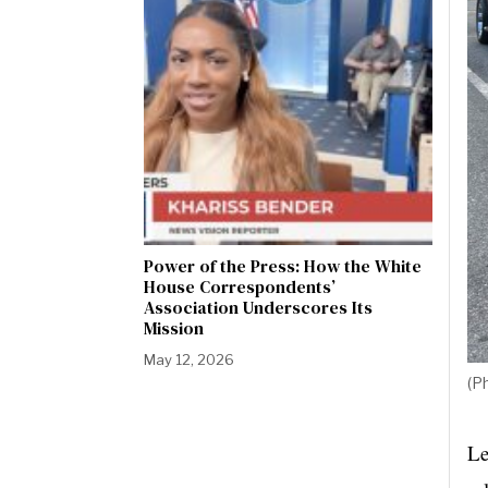
Power of the Press: How the White
House Correspondents’
Association Underscores Its
Mission
May 12, 2026
(P
Le