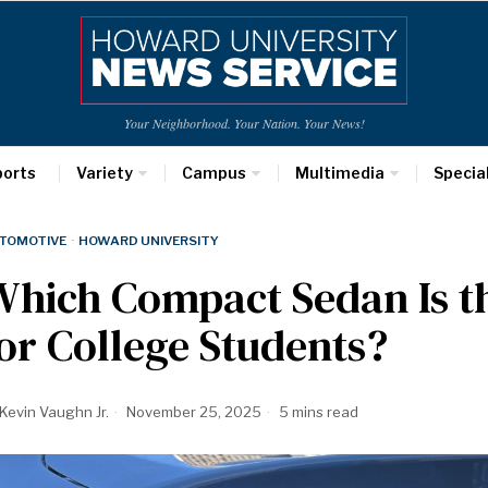
Your Neighborhood. Your Nation. Your News!
ports
Variety
Campus
Multimedia
Specia
TOMOTIVE
·
HOWARD UNIVERSITY
hich Compact Sedan Is t
or College Students?
Kevin Vaughn Jr.
November 25, 2025
5 mins read