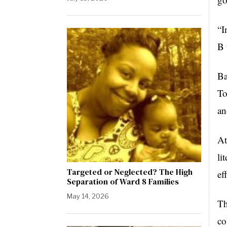
“I
B 
Ba
To
an
At
li
Targeted or Neglected? The High
ef
Separation of Ward 8 Families
May 14, 2026
Th
co