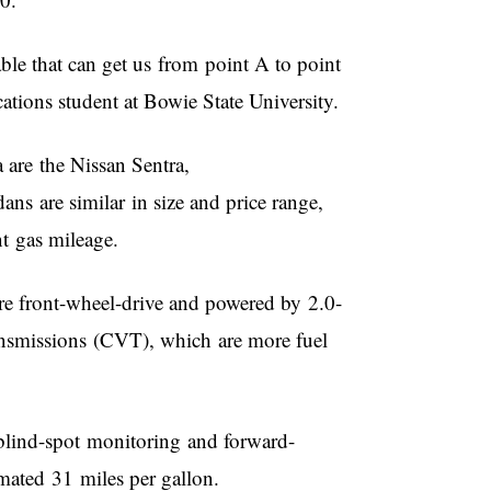
ble that can get us from point A to point
ations student at Bowie State University.
a are the Nissan Sentra,
s are similar in size and price range,
ent gas mileage.
are front-wheel-drive and powered by 2.0-
transmissions (CVT), which are more fuel
, blind-spot monitoring and forward-
imated 31 miles per gallon.