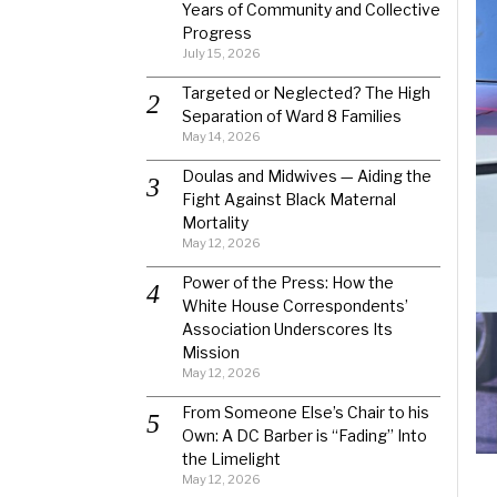
Years of Community and Collective
Progress
July 15, 2026
Targeted or Neglected? The High
Separation of Ward 8 Families
May 14, 2026
Doulas and Midwives — Aiding the
Fight Against Black Maternal
Mortality
May 12, 2026
Power of the Press: How the
White House Correspondents’
Association Underscores Its
Mission
May 12, 2026
From Someone Else’s Chair to his
Own: A DC Barber is “Fading” Into
the Limelight
May 12, 2026