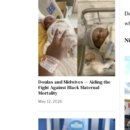
De
wh
Ni
Doulas and Midwives — Aiding the
Fight Against Black Maternal
Mortality
May 12, 2026