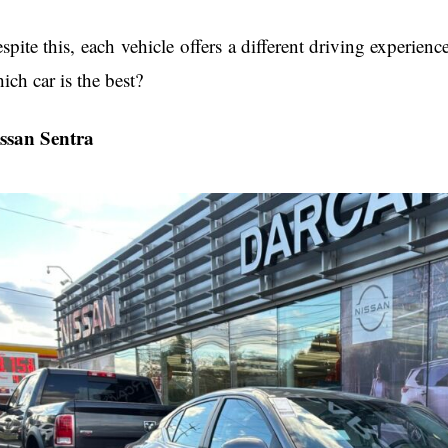
spite this, each vehicle offers a different driving experienc
ich car is the best?
ssan Sentra