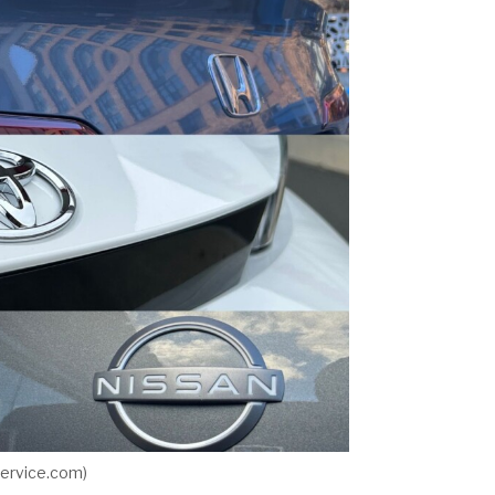
ervice.com)