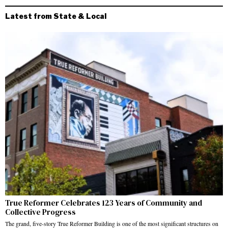
Latest from State & Local
True Reformer Celebrates 123 Years of Community and
Collective Progress
The grand, five-story True Reformer Building is one of the most significant structures on