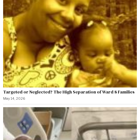
Targeted or Neglected? The High Separation of Ward 8 Families
May 14, 2026