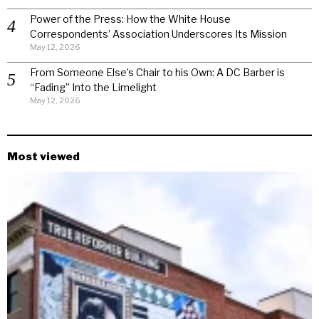
Power of the Press: How the White House
Correspondents’ Association Underscores Its Mission
May 12, 2026
From Someone Else’s Chair to his Own: A DC Barber is
“Fading” Into the Limelight
May 12, 2026
Most viewed