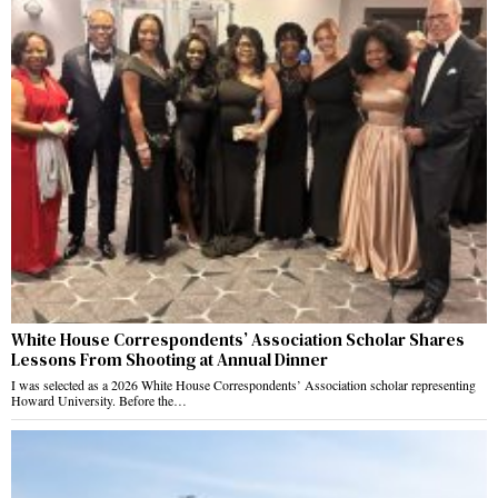
White House Correspondents’ Association Scholar Shares
Lessons From Shooting at Annual Dinner
I was selected as a 2026 White House Correspondents’ Association scholar representing
Howard University. Before the…