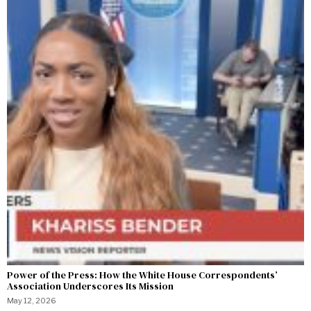
Power of the Press: How the White House Correspondents’
Association Underscores Its Mission
May 12, 2026