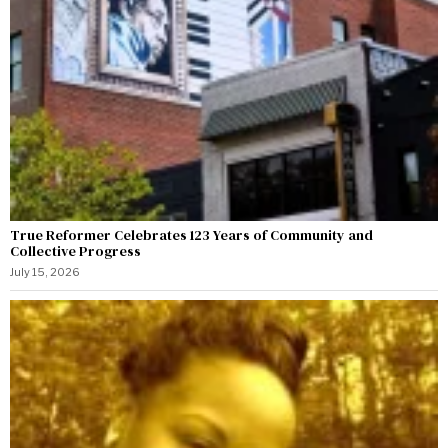
True Reformer Celebrates 123 Years of Community and
Collective Progress
July 15, 2026