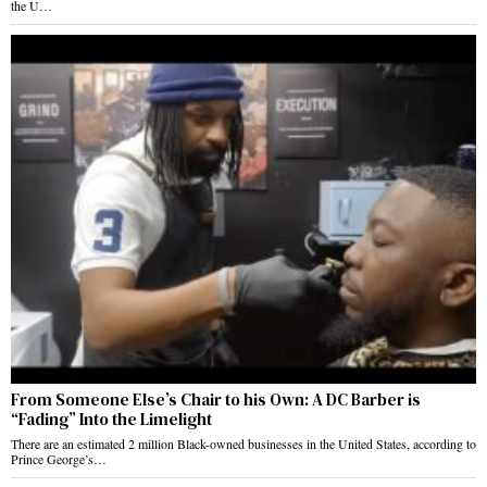
the U…
From Someone Else’s Chair to his Own: A DC Barber is
“Fading” Into the Limelight
There are an estimated 2 million Black-owned businesses in the United States, according to
Prince George’s…