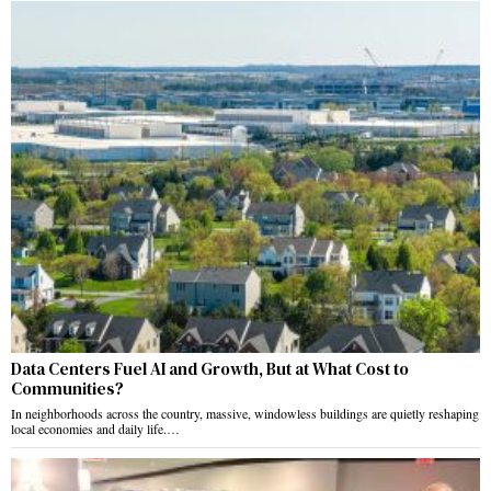
Data Centers Fuel AI and Growth, But at What Cost to
Communities?
In neighborhoods across the country, massive, windowless buildings are quietly reshaping
local economies and daily life.…