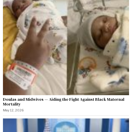
Doulas and Midwives — Aiding the Fight Against Black Maternal
Mortality
May 12, 2026