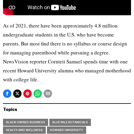
As of 2021, there have been approximately 4.8 million
undergraduate students in the U.S. who have become
parents. But most find there is no syllabus or course design
for managing parenthood while pursuing a degree.
NewsVision reporter Cornteii Samuel spends time with one
recent Howard University alumna who managed motherhood
with college life.
Topics
BLACK OWNED BUSINESS
BLUE NILE BOTANICALS
HEALTH AND WELLNESS
HOWARD UNIVERSITY