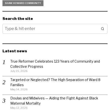
SHAW HOWARD COMMUNITY
Search the site
Latest news
True Reformer Celebrates 123 Years of Community and
Collective Progress
July 15, 2026
Targeted or Neglected? The High Separation of Ward 8
Families
May 14, 2026
Doulas and Midwives — Aiding the Fight Against Black
Maternal Mortality
May 12, 2026