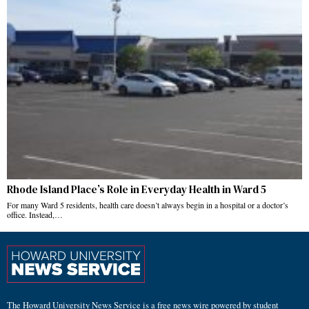
Rhode Island Place’s Role in Everyday Health in Ward 5
For many Ward 5 residents, health care doesn’t always begin in a hospital or a doctor’s
office. Instead,…
The Howard University News Service is a free news wire powered by student