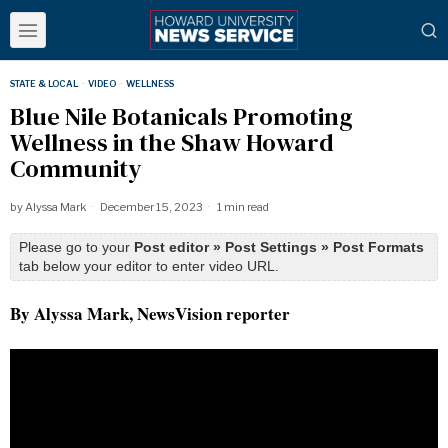
STATE & LOCAL
·
VIDEO
·
WELLNESS
Blue Nile Botanicals Promoting
Wellness in the Shaw Howard
Community
by
Alyssa Mark
December 15, 2023
1 min read
Please go to your
Post editor » Post Settings » Post Formats
tab below your editor to enter video URL.
By Alyssa Mark, NewsVision reporter