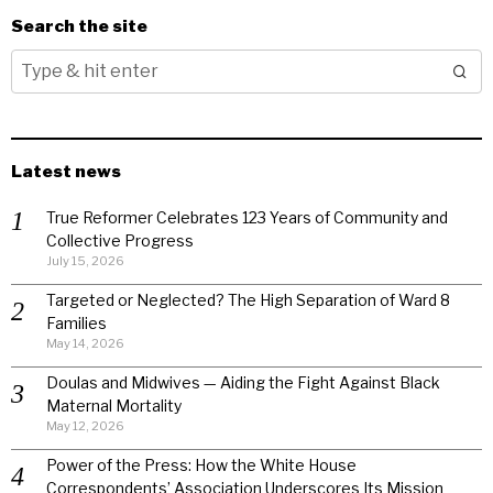
Search the site
Latest news
True Reformer Celebrates 123 Years of Community and
Collective Progress
July 15, 2026
Targeted or Neglected? The High Separation of Ward 8
Families
May 14, 2026
Doulas and Midwives — Aiding the Fight Against Black
Maternal Mortality
May 12, 2026
Power of the Press: How the White House
Correspondents’ Association Underscores Its Mission