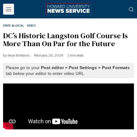
STATE & LOCAL
·
VIDEO
DC’s Historic Langston Golf Course Is
More Than On Par for the Future
by
Ileya Williams
February 26, 2024
1 min read
Please go to your
Post editor » Post Settings » Post Formats
tab below your editor to enter video URL.