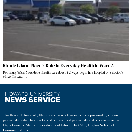
Rhode Island Place’s Role in Everyday Health in Ward 5
For many Ward 5 residents, health care doesn’t always begin in a hospital or a doctor’s
office. Instead,…
The Howard University News Service is a free news wire powered by student
journalists under the direction of professional journalists and professors in the
Department of Media, Journalism and Film at the Cathy Hughes School of
Communications.