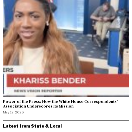
Power of the Press: How the White House Correspondents’
Association Underscores Its Mission
May 12, 2026
Latest from State & Local