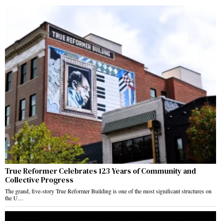
True Reformer Celebrates 123 Years of Community and
Collective Progress
The grand, five-story True Reformer Building is one of the most significant structures on
the U…