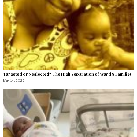
Targeted or Neglected? The High Separation of Ward 8 Families
May 14, 2026