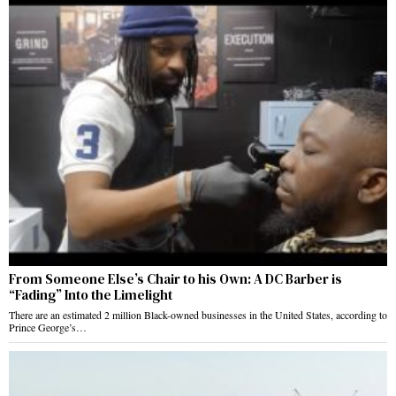
From Someone Else’s Chair to his Own: A DC Barber is
“Fading” Into the Limelight
There are an estimated 2 million Black-owned businesses in the United States, according to
Prince George’s…