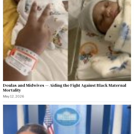
Doulas and Midwives — Aiding the Fight Against Black Maternal
Mortality
May 12, 2026