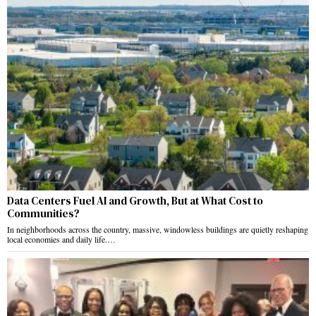
Data Centers Fuel AI and Growth, But at What Cost to
Communities?
In neighborhoods across the country, massive, windowless buildings are quietly reshaping
local economies and daily life.…