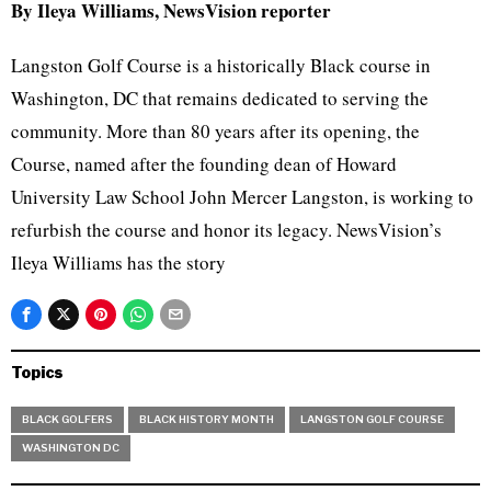
By Ileya Williams, NewsVision reporter
Langston Golf Course is a historically Black course in
Washington, DC that remains dedicated to serving the
community. More than 80 years after its opening, the
Course, named after the founding dean of Howard
University Law School John Mercer Langston, is working to
refurbish the course and honor its legacy. NewsVision’s
Ileya Williams has the story
Topics
BLACK GOLFERS
BLACK HISTORY MONTH
LANGSTON GOLF COURSE
WASHINGTON DC