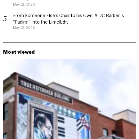
May 12, 2026
From Someone Else’s Chair to his Own: A DC Barber is
“Fading” Into the Limelight
May 12, 2026
Most viewed