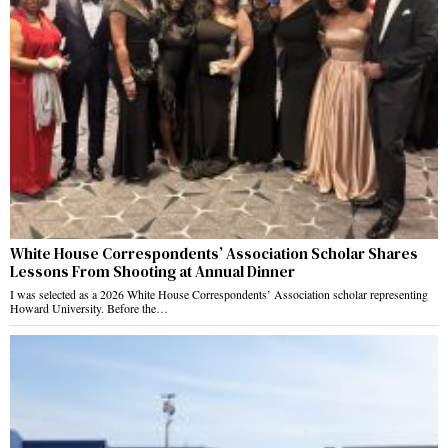
White House Correspondents’ Association Scholar Shares
Lessons From Shooting at Annual Dinner
I was selected as a 2026 White House Correspondents’ Association scholar representing
Howard University. Before the…