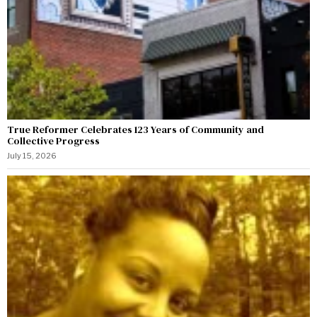
True Reformer Celebrates 123 Years of Community and
Collective Progress
July 15, 2026