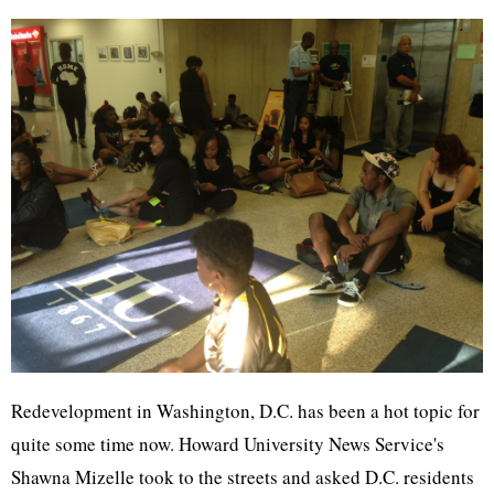
Redevelopment in Washington, D.C. has been a hot topic for
quite some time now. Howard University News Service's
Shawna Mizelle took to the streets and asked D.C. residents