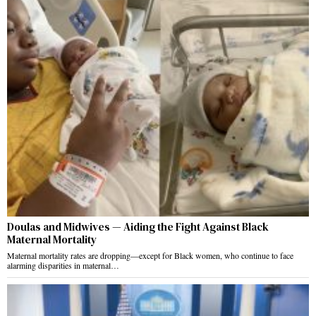
Doulas and Midwives — Aiding the Fight Against Black
Maternal Mortality
Maternal mortality rates are dropping—except for Black women, who continue to face
alarming disparities in maternal…