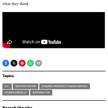
what they think.
Topics
D.C.
GENTRIFICATION
HOWARD UNIVERSITY NEWS SERVICE
SHAWNA MIZELLE
WASHINGTON
Search the site