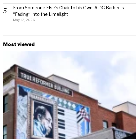
From Someone Else’s Chair to his Own: A DC Barber is
“Fading” Into the Limelight
May 12, 2026
Most viewed