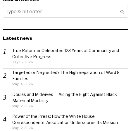
Latest news
True Reformer Celebrates 123 Years of Community and
Collective Progress
July 15, 2026
Targeted or Neglected? The High Separation of Ward 8
Families
May 14, 2026
Doulas and Midwives — Aiding the Fight Against Black
Maternal Mortality
May 12, 2026
Power of the Press: How the White House
Correspondents’ Association Underscores Its Mission
May 12, 2026