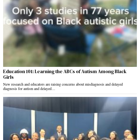
Education 101: Learning the ABCs of Autism Among Black
Girls
New research and educators are raising concerns about misdiagnosis and delayed
diagnosis for autism and delayed…