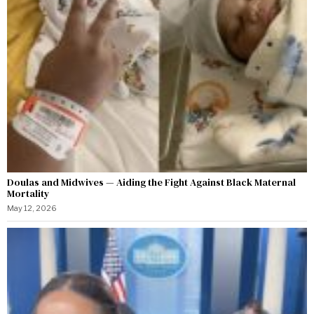
Doulas and Midwives — Aiding the Fight Against Black Maternal
Mortality
May 12, 2026