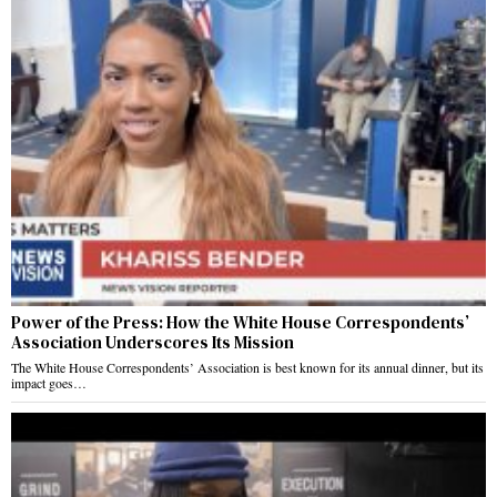
Power of the Press: How the White House Correspondents’
Association Underscores Its Mission
The White House Correspondents’ Association is best known for its annual dinner, but its
impact goes…