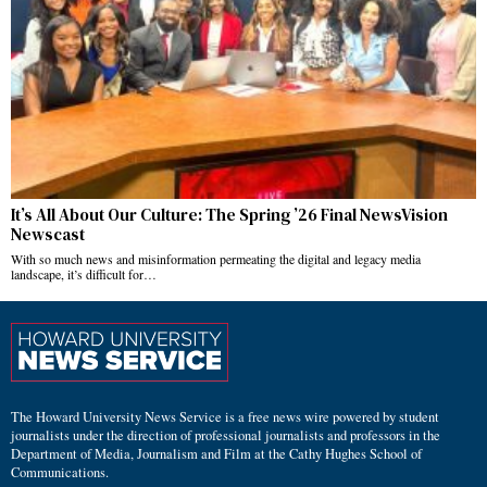
It’s All About Our Culture: The Spring ’26 Final NewsVision
Newscast
With so much news and misinformation permeating the digital and legacy media
landscape, it’s difficult for…
The Howard University News Service is a free news wire powered by student
journalists under the direction of professional journalists and professors in the
Department of Media, Journalism and Film at the Cathy Hughes School of
Communications.