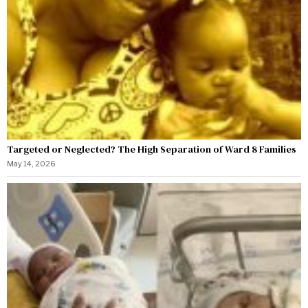
Targeted or Neglected? The High Separation of Ward 8 Families
May 14, 2026