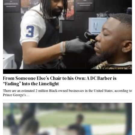
From Someone Else’s Chair to his Own: A DC Barber is
“Fading” Into the Limelight
There are an estimated 2 million Black-owned businesses in the United States, according to
Prince George’s…