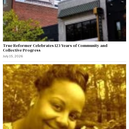
True Reformer Celebrates 123 Years of Community and
Collective Progress
July 15, 2026