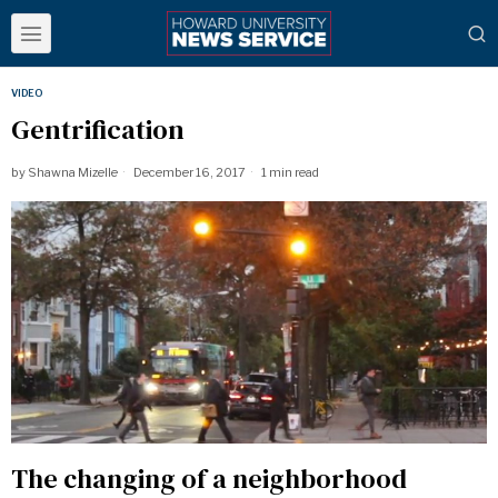
VIDEO
Gentrification
by
Shawna Mizelle
December 16, 2017
1 min read
The changing of a neighborhood