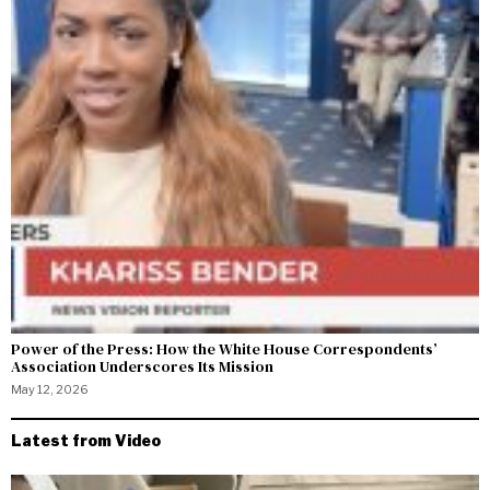
Power of the Press: How the White House Correspondents’
Association Underscores Its Mission
May 12, 2026
Latest from Video