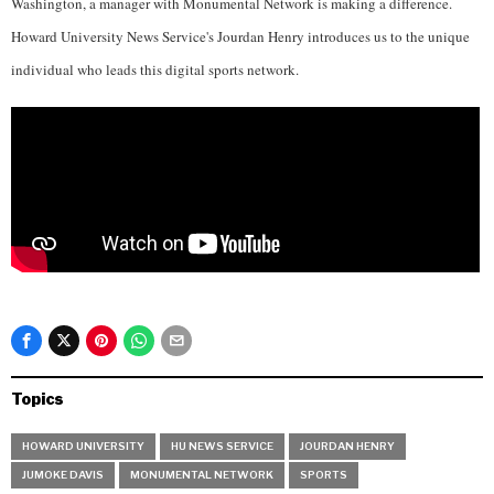
Washington, a manager with Monumental Network is making a difference.
Howard University News Service's Jourdan Henry introduces us to the unique
individual who leads this digital sports network.
Topics
HOWARD UNIVERSITY
HU NEWS SERVICE
JOURDAN HENRY
JUMOKE DAVIS
MONUMENTAL NETWORK
SPORTS