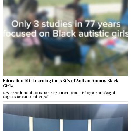
Education 101: Learning the ABCs of Autism Among Black
Girls
New research and educators are raising concerns about misdiagnosis and delayed
diagnosis for autism and delayed…