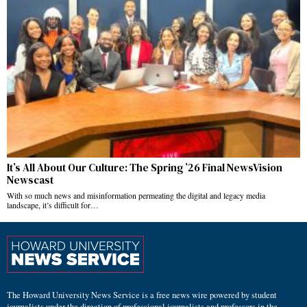
It’s All About Our Culture: The Spring ’26 Final NewsVision
Newscast
With so much news and misinformation permeating the digital and legacy media
landscape, it’s difficult for…
The Howard University News Service is a free news wire powered by student
journalists under the direction of professional journalists and professors in the