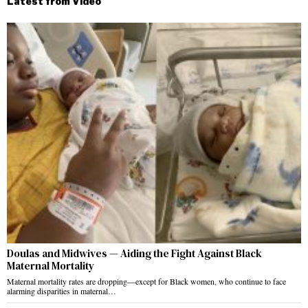
Latest from Video
Doulas and Midwives — Aiding the Fight Against Black
Maternal Mortality
Maternal mortality rates are dropping—except for Black women, who continue to face
alarming disparities in maternal…