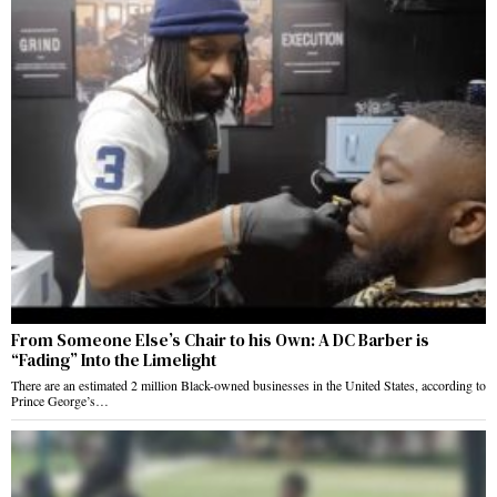
From Someone Else’s Chair to his Own: A DC Barber is
“Fading” Into the Limelight
There are an estimated 2 million Black-owned businesses in the United States, according to
Prince George’s…