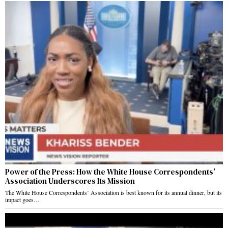
Power of the Press: How the White House Correspondents’
Association Underscores Its Mission
The White House Correspondents’ Association is best known for its annual dinner, but its
impact goes…