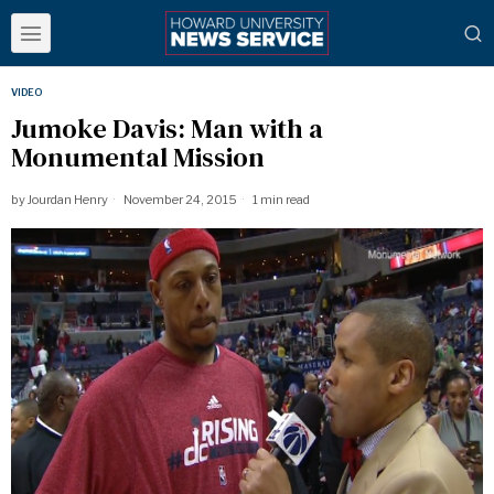
VIDEO
Jumoke Davis: Man with a
Monumental Mission
by
Jourdan Henry
November 24, 2015
1 min read