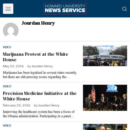
Jourdan Henry
VIDEO
Marijuana Protest at the White
House
May 20, 2016
by
Jourdan Henry
Marijuana has been legalized in several states recently,
but there are still pressing issues regarding the…
VIDEO
Precision Medicine Initiative at the
White House
February 25, 2016
by
Jourdan Henry
Improving the healthcare system has been a focus of
the Obama administration. Participating in a panel…
VIDEO