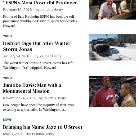
“ESPN’s Most Powerful Producer”
February 18, 2016
by
Jourdan Henry
Profile of Erik Rydholm ESPN has been the self-
proclaimed worldwide leader in sports for decades.
Howard…
VIDEO
District Digs Out After Winter
Storm Jonas
January 24, 2016
by
Jourdan Henry
The worst winter storm in several years has left
Washington, D.C. crippled. Howard…
VIDEO
Jumoke Davis: Man with a
Monumental Mission
November 24, 2015
by
Jourdan Henry
Few people have spent the majority of their lives
excelling as a journalist. In Washington, a…
NEWS
Bringing big Name Jazz to U Street
May 6, 2015
by
Jourdan Henry