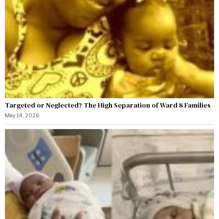
Targeted or Neglected? The High Separation of Ward 8 Families
May 14, 2026