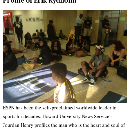
Profile of Erik Rydholm
ESPN has been the self-proclaimed worldwide leader in
sports for decades. Howard University News Service’s
Jourdan Henry profiles the man who is the heart and soul of