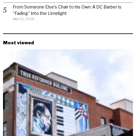
From Someone Else’s Chair to his Own: A DC Barber is
“Fading” Into the Limelight
May 12, 2026
Most viewed