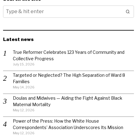
Latest news
True Reformer Celebrates 123 Years of Community and
Collective Progress
July 15, 2026
Targeted or Neglected? The High Separation of Ward 8
Families
May 14, 2026
Doulas and Midwives — Aiding the Fight Against Black
Maternal Mortality
May 12, 2026
Power of the Press: How the White House
Correspondents’ Association Underscores Its Mission
May 12, 2026