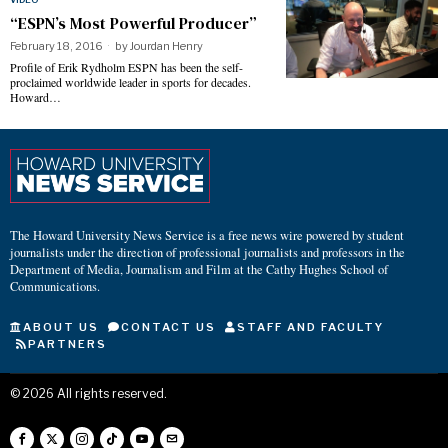
“ESPN’s Most Powerful Producer”
February 18, 2016
by
Jourdan Henry
Profile of Erik Rydholm ESPN has been the self-
proclaimed worldwide leader in sports for decades.
Howard…
The Howard University News Service is a free news wire powered by student
journalists under the direction of professional journalists and professors in the
Department of Media, Journalism and Film at the Cathy Hughes School of
Communications.
ABOUT US
CONTACT US
STAFF AND FACULTY
PARTNERS
©
2026
All rights reserved.