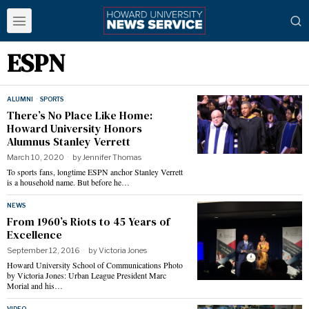
ESPN
ALUMNI
·
SPORTS
There’s No Place Like Home:
Howard University Honors
Alumnus Stanley Verrett
March 10, 2020
by
Jennifer Thomas
To sports fans, longtime ESPN anchor Stanley Verrett
is a household name. But before he…
NEWS
From 1960’s Riots to 45 Years of
Excellence
September 12, 2016
by
Victoria Jones
Howard University School of Communications Photo
by Victoria Jones: Urban League President Marc
Morial and his…
VIDEO