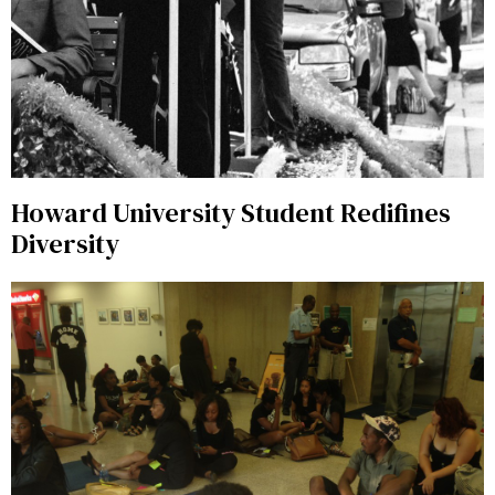
Howard University Student Redifines
Diversity