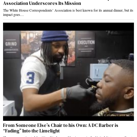
Association Underscores Its Mission
The White House Correspondents’ Association is best known for its annual dinner, but its
impact goes…
From Someone Else’s Chair to his Own: A DC Barber is
“Fading” Into the Limelight