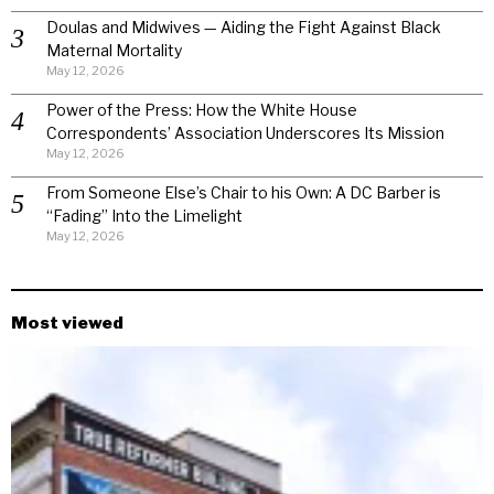
Doulas and Midwives — Aiding the Fight Against Black
Maternal Mortality
May 12, 2026
Power of the Press: How the White House
Correspondents’ Association Underscores Its Mission
May 12, 2026
From Someone Else’s Chair to his Own: A DC Barber is
“Fading” Into the Limelight
May 12, 2026
Most viewed