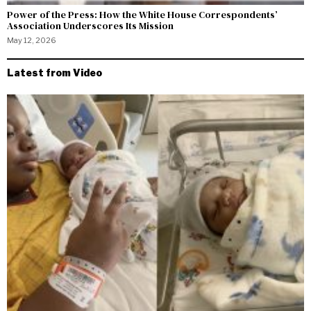
Power of the Press: How the White House Correspondents’
Association Underscores Its Mission
May 12, 2026
Latest from Video