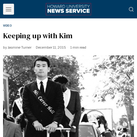
VIDEO
Keeping up with Kim
by
Jasmine Turner
December 11, 2015
1 min read