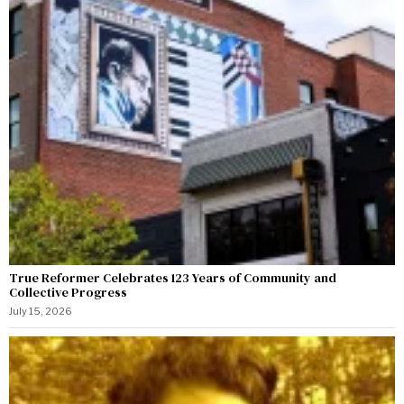
True Reformer Celebrates 123 Years of Community and
Collective Progress
July 15, 2026