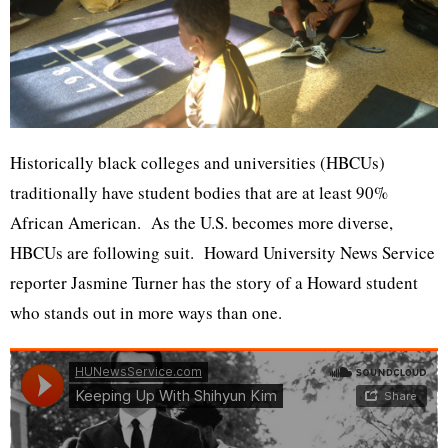
Historically black colleges and universities (HBCUs)
traditionally have student bodies that are at least 90%
African American. As the U.S. becomes more diverse,
HBCUs are following suit. Howard University News Service
reporter Jasmine Turner has the story of a Howard student
who stands out in more ways than one.