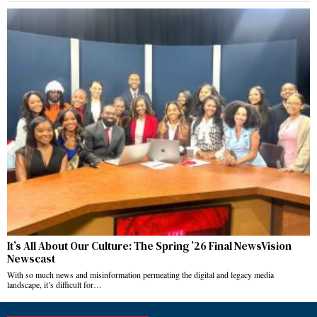
It’s All About Our Culture: The Spring ’26 Final NewsVision
Newscast
With so much news and misinformation permeating the digital and legacy media
landscape, it’s difficult for…