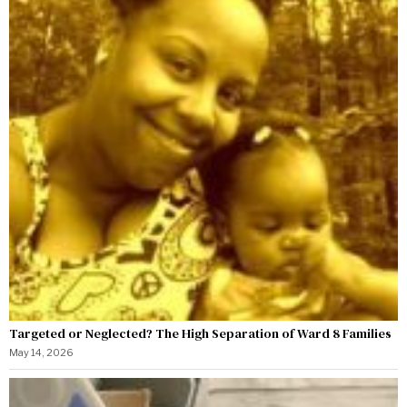
Targeted or Neglected? The High Separation of Ward 8 Families
May 14, 2026