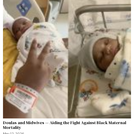
Doulas and Midwives — Aiding the Fight Against Black Maternal
Mortality
May 12, 2026