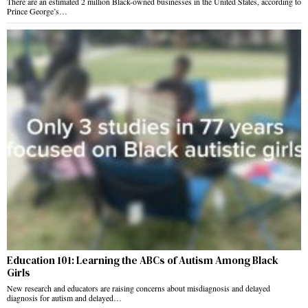
There are an estimated 2 million Black-owned businesses in the United States, according to
Prince George’s…
Education 101: Learning the ABCs of Autism Among Black
Girls
New research and educators are raising concerns about misdiagnosis and delayed
diagnosis for autism and delayed…