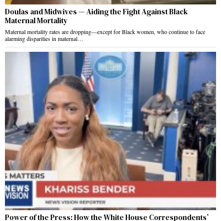
Doulas and Midwives — Aiding the Fight Against Black
Maternal Mortality
Maternal mortality rates are dropping—except for Black women, who continue to face
alarming disparities in maternal…
Power of the Press: How the White House Correspondents’