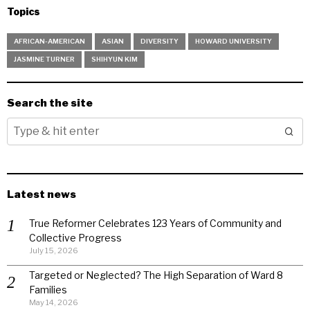
Topics
AFRICAN-AMERICAN
ASIAN
DIVERSITY
HOWARD UNIVERSITY
JASMINE TURNER
SHIHYUN KIM
Search the site
Latest news
True Reformer Celebrates 123 Years of Community and
Collective Progress
July 15, 2026
Targeted or Neglected? The High Separation of Ward 8
Families
May 14, 2026